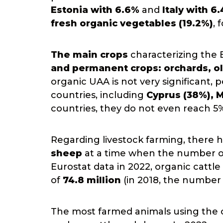
Estonia with 6.6%
and
Italy with 6
fresh organic vegetables (19.2%)
, 
The main crops
characterizing the 
and permanent crops: orchards, ol
organic UAA is not very significant,
countries, including
Cyprus (38%), M
countries, they do not even reach 5
Regarding livestock farming, there
sheep
at a time when the number of 
Eurostat data in 2022, organic cattl
of
74.8 million
(in 2018, the number w
The most farmed animals using the o