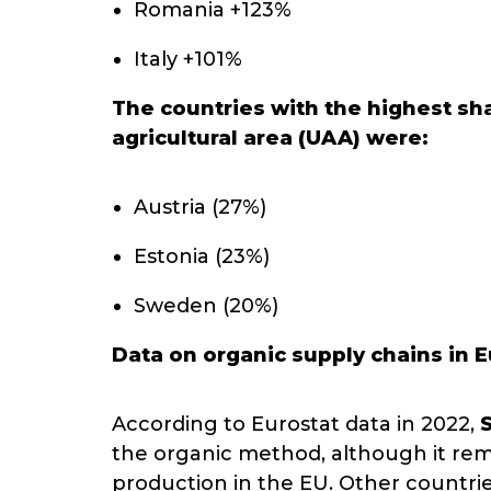
Romania +123%
Italy +101%
The countries with the highest sha
agricultural area (UAA) were:
Austria (27%)
Estonia (23%)
Sweden (20%)
Data on organic supply chains in 
According to Eurostat data in 2022,
the organic method, although it remai
production in the EU. Other countri