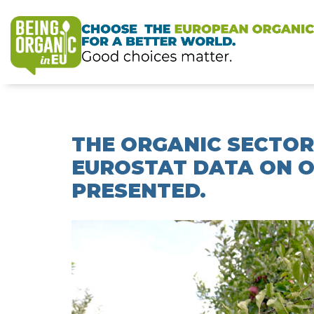
THE ORGANIC SECTOR
EUROSTAT DATA ON O
PRESENTED.