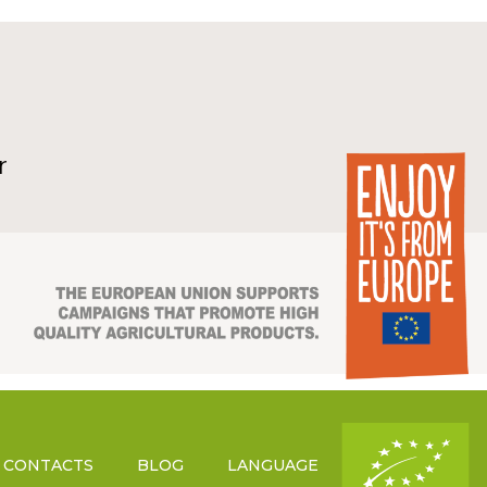
r
CONTACTS
BLOG
LANGUAGE