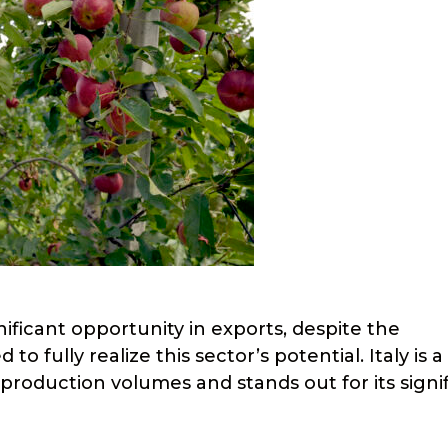
nificant opportunity in exports, despite the
 fully realize this sector’s potential. Italy is a
 production volumes and stands out for its signi