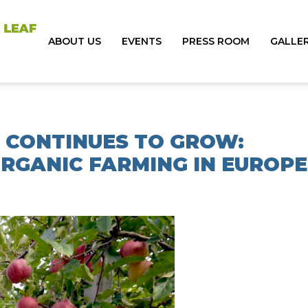
ABOUT US
EVENTS
PRESS ROOM
GALLE
 CONTINUES TO GROW:
RGANIC FARMING IN EUROPE