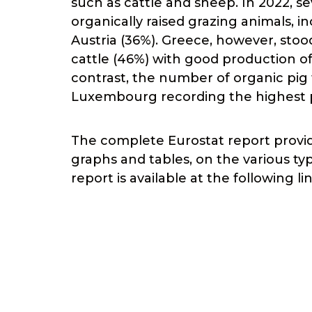
such as cattle and sheep. In 2022, s
organically raised grazing animals, i
Austria (36%). Greece, however, sto
cattle (46%) with good production of
contrast, the number of organic pig f
Luxembourg recording the highest p
The complete Eurostat report provide
graphs and tables, on the various ty
report is available at the following li