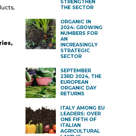
STRENGTHEN
ducts,
THE SECTOR
ORGANIC IN
2024: GROWING
NUMBERS FOR
AN
ries,
INCREASINGLY
STRATEGIC
SECTOR
SEPTEMBER
23RD 2024, THE
EUROPEAN
ORGANIC DAY
RETURNS
ITALY AMONG EU
LEADERS: OVER
ONE FIFTH OF
ITALIAN
AGRICULTURAL