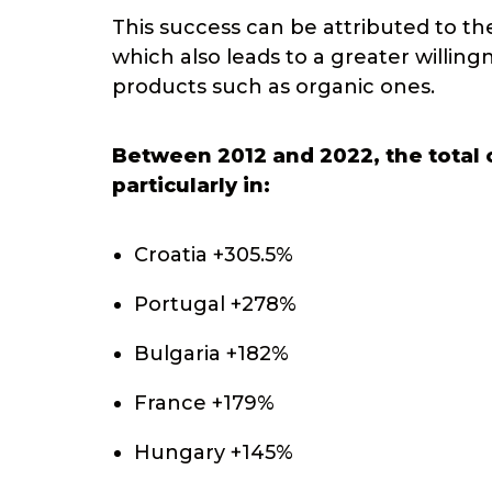
This success can be attributed to the
which also leads to a greater willin
products such as organic ones.
Between 2012 and 2022, the total o
particularly in:
Croatia +305.5%
Portugal +278%
Bulgaria +182%
France +179%
Hungary +145%