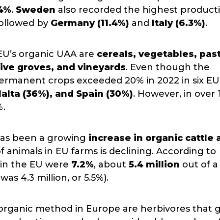
.4%
.
Sweden
also recorded the highest producti
followed by
Germany (11.4%)
and
Italy (6.3%)
.
EU’s organic UAA are
cereals, vegetables, pas
ive groves, and vineyards
. Even though the
 permanent crops exceeded 20% in 2022 in six EU
alta (36%), and Spain (30%)
. However, in over 
%.
 has been a growing
increase in organic cattle
animals in EU farms is declining. According to
e in the EU were
7.2%
, about
5.4 million
out of a 
as 4.3 million, or 5.5%).
rganic method in Europe are herbivores that g