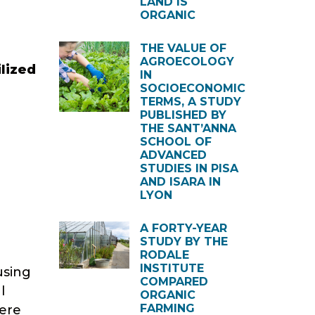
LAND IS
ORGANIC
THE VALUE OF
AGROECOLOGY
ilized
IN
SOCIOECONOMIC
TERMS, A STUDY
PUBLISHED BY
THE SANT’ANNA
SCHOOL OF
ADVANCED
STUDIES IN PISA
AND ISARA IN
LYON
A FORTY-YEAR
STUDY BY THE
RODALE
INSTITUTE
using
COMPARED
l
ORGANIC
FARMING
were