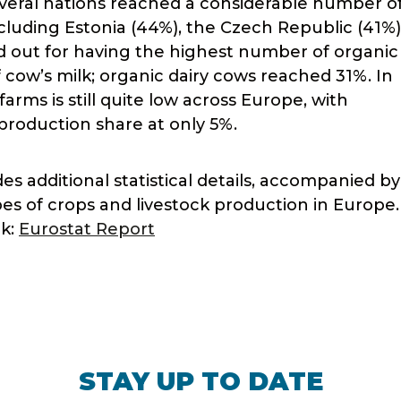
everal nations reached a considerable number o
ncluding Estonia (44%), the Czech Republic (41%)
od out for having the highest number of organic
 cow’s milk; organic dairy cows reached 31%. In
arms is still quite low across Europe, with
roduction share at only 5%.
s additional statistical details, accompanied by
pes of crops and livestock production in Europe
nk:
Eurostat Report
STAY UP TO DATE