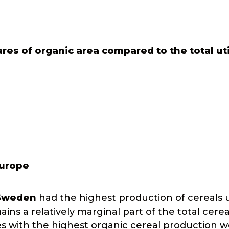
res of organic area compared to the total ut
Europe
Sweden
had the highest production of cereals 
ns a relatively marginal part of the total cerea
es with the highest organic cereal production 