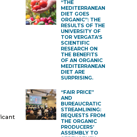
“THE
MEDITERRANEAN
DIET GOES
ORGANIC”: THE
RESULTS OF THE
UNIVERSITY OF
TOR VERGATA’S
SCIENTIFIC
RESEARCH ON
THE BENEFITS
OF AN ORGANIC
MEDITERRANEAN
DIET ARE
SURPRISING.
“FAIR PRICE”
AND
BUREAUCRATIC
STREAMLINING:
REQUESTS FROM
ficant
THE ORGANIC
PRODUCERS’
ASSEMBLY TO