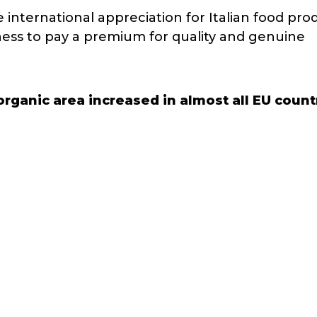
 international appreciation for Italian food pro
gness to pay a premium for quality and genuine
rganic area increased in almost all EU count