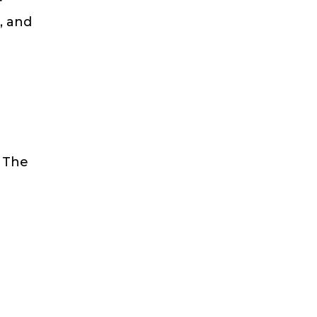
f
, and
. The