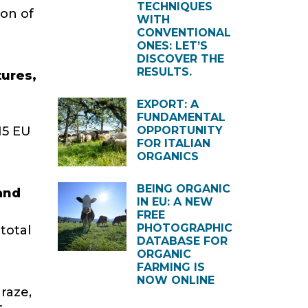
TECHNIQUES
on of
WITH
CONVENTIONAL
ONES: LET’S
DISCOVER THE
RESULTS.
tures,
EXPORT: A
FUNDAMENTAL
15 EU
OPPORTUNITY
FOR ITALIAN
ORGANICS
BEING ORGANIC
 and
IN EU: A NEW
FREE
PHOTOGRAPHIC
total
DATABASE FOR
ORGANIC
FARMING IS
NOW ONLINE
raze,