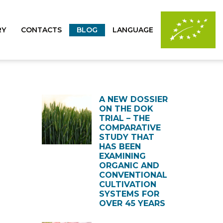
RY
CONTACTS
BLOG
LANGUAGE
A NEW DOSSIER
ON THE DOK
TRIAL – THE
COMPARATIVE
STUDY THAT
HAS BEEN
EXAMINING
ORGANIC AND
CONVENTIONAL
CULTIVATION
SYSTEMS FOR
OVER 45 YEARS