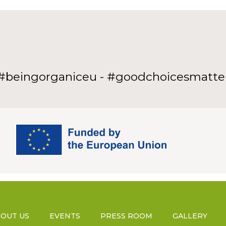
#beingorganiceu - #goodchoicesmatte
OUT US
EVENTS
PRESS ROOM
GALLERY