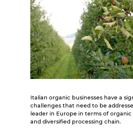
Italian organic businesses have a sig
challenges that need to be addressed to
leader in Europe in terms of organic
and diversified processing chain.