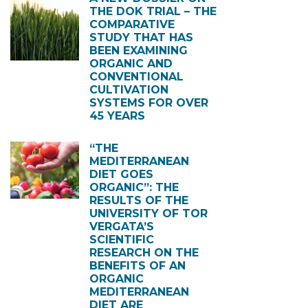
THE DOK TRIAL – THE
COMPARATIVE
STUDY THAT HAS
BEEN EXAMINING
ORGANIC AND
CONVENTIONAL
CULTIVATION
SYSTEMS FOR OVER
45 YEARS
“THE
MEDITERRANEAN
DIET GOES
ORGANIC”: THE
RESULTS OF THE
UNIVERSITY OF TOR
VERGATA’S
SCIENTIFIC
RESEARCH ON THE
BENEFITS OF AN
ORGANIC
MEDITERRANEAN
DIET ARE