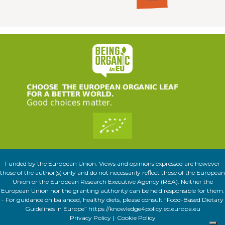
Funded by the European Union. Views and opinions expressed are however
those of the author(s) only and do not necessarily reflect those of the European
Union or the European Research Executive Agency (REA). Neither the
European Union nor the granting authority can be held responsible for them.
- For guidance on balanced, healthy diets, please consult “Food-Based Dietary
Guidelines in Europe” https://knowledge4policy.ec.europa.eu
Privacy Policy
|
Cookie Policy