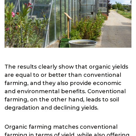
The results clearly show that organic yields
are equal to or better than conventional
farming, and they also provide economic
and environmental benefits. Conventional
farming, on the other hand, leads to soil
degradation and declining yields.
Organic farming matches conventional
farming in terms of yield, while also offering