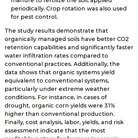
manure to fertilize the soil, applied
periodically. Crop rotation was also used
for pest control.
The study results demonstrate that
organically managed soils have better CO2
retention capabilities and significantly faster
water infiltration rates compared to
conventional practices. Additionally, the
data shows that organic systems yield
equivalent to conventional systems,
particularly under extreme weather
conditions. For instance, in cases of
drought, organic corn yields were 31%
higher than conventional production.
Finally, cost analysis, labor, yields, and risk
assessment indicate that the most