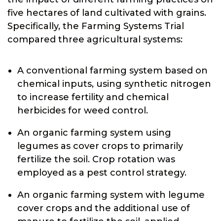
five hectares of land cultivated with grains.
Specifically, the Farming Systems Trial
compared three agricultural systems:
A conventional farming system based on
chemical inputs, using synthetic nitrogen
to increase fertility and chemical
herbicides for weed control.
An organic farming system using
legumes as cover crops to primarily
fertilize the soil. Crop rotation was
employed as a pest control strategy.
An organic farming system with legume
cover crops and the additional use of