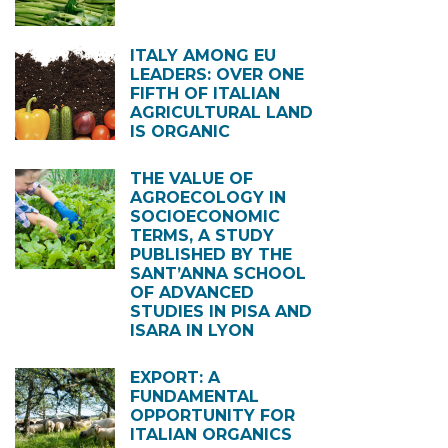
ITALY AMONG EU
LEADERS: OVER ONE
FIFTH OF ITALIAN
AGRICULTURAL LAND
IS ORGANIC
THE VALUE OF
AGROECOLOGY IN
SOCIOECONOMIC
TERMS, A STUDY
PUBLISHED BY THE
SANT’ANNA SCHOOL
OF ADVANCED
STUDIES IN PISA AND
ISARA IN LYON
EXPORT: A
FUNDAMENTAL
OPPORTUNITY FOR
ITALIAN ORGANICS