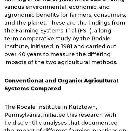
various environmental, economic, and
agronomic benefits for farmers, consumers,
and the planet. These are the findings from
the Farming Systems Trial (FST), a long-
term comparative study by the Rodale
Institute, initiated in 1981 and carried out
over 40 years to measure the differing
impacts of the two agricultural methods.
Conventional and Organic: Agricultural
Systems Compared
The Rodale Institute in Kutztown,
Pennsylvania, initiated this research with
field scientific analyses that documented
the impact of different farming practices on