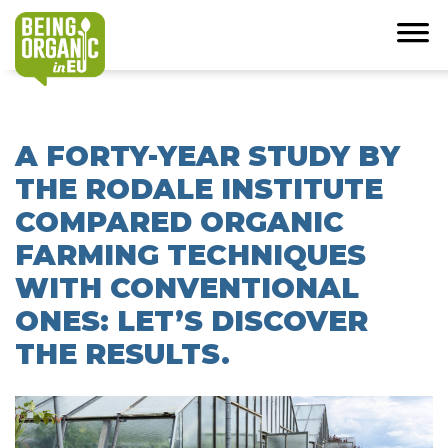
A FORTY-YEAR STUDY BY
THE RODALE INSTITUTE
COMPARED ORGANIC
FARMING TECHNIQUES
WITH CONVENTIONAL
ONES: LET’S DISCOVER
THE RESULTS.