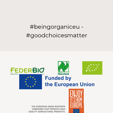
#beingorganiceu -
#goodchoicesmatter