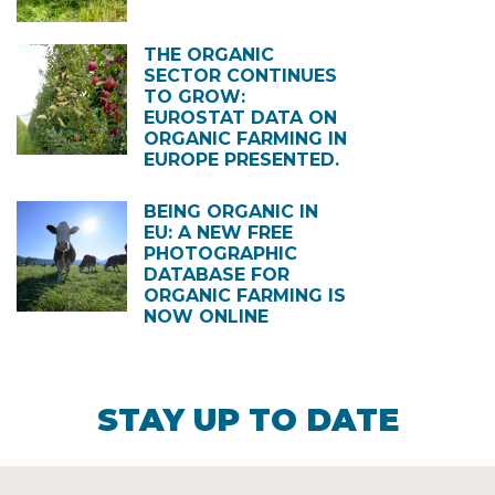
THE ORGANIC
SECTOR CONTINUES
TO GROW:
EUROSTAT DATA ON
ORGANIC FARMING IN
EUROPE PRESENTED.
BEING ORGANIC IN
EU: A NEW FREE
PHOTOGRAPHIC
DATABASE FOR
ORGANIC FARMING IS
NOW ONLINE
STAY UP TO DATE