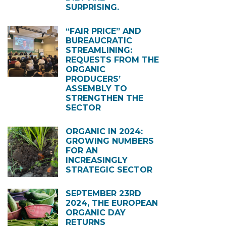
SURPRISING.
“FAIR PRICE” AND
BUREAUCRATIC
STREAMLINING:
REQUESTS FROM THE
ORGANIC
PRODUCERS’
ASSEMBLY TO
STRENGTHEN THE
SECTOR
ORGANIC IN 2024:
GROWING NUMBERS
FOR AN
INCREASINGLY
STRATEGIC SECTOR
SEPTEMBER 23RD
2024, THE EUROPEAN
ORGANIC DAY
RETURNS