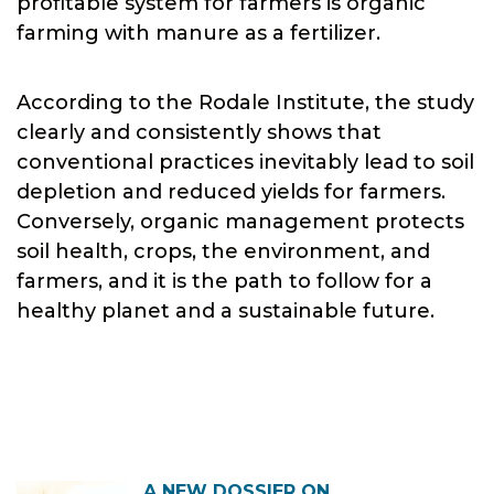
profitable system for farmers is organic
farming with manure as a fertilizer.
According to the Rodale Institute, the study
clearly and consistently shows that
conventional practices inevitably lead to soil
depletion and reduced yields for farmers.
Conversely, organic management protects
soil health, crops, the environment, and
farmers, and it is the path to follow for a
healthy planet and a sustainable future.
A NEW DOSSIER ON