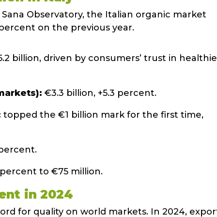
 Sana Observatory, the Italian organic market
 percent on the previous year.
2 billion, driven by consumers’ trust in healthie
markets):
€3.3 billion, +5.3 percent.
:
topped the €1 billion mark for the first time,
 percent.
 percent to €75 million.
ent in 2024
ord for quality on world markets. In 2024, expor