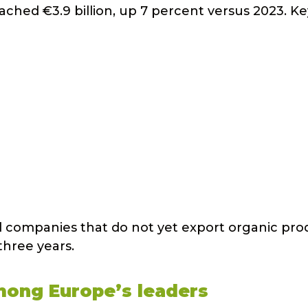
ached €3.9 billion, up 7 percent versus 2023. Ke
ood companies that do not yet export organic pro
three years.
among Europe’s leaders