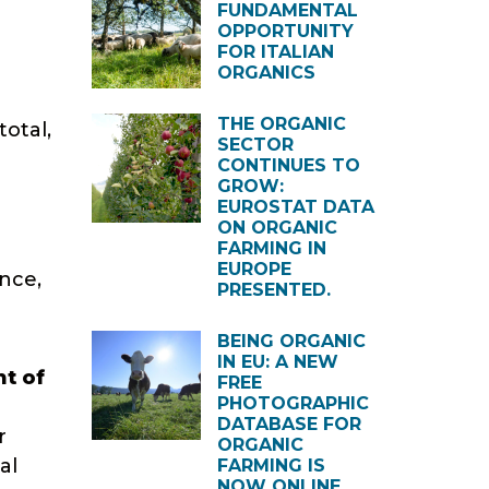
FUNDAMENTAL
OPPORTUNITY
FOR ITALIAN
ORGANICS
THE ORGANIC
total,
SECTOR
CONTINUES TO
GROW:
EUROSTAT DATA
ON ORGANIC
FARMING IN
EUROPE
nce,
PRESENTED.
BEING ORGANIC
IN EU: A NEW
nt of
FREE
PHOTOGRAPHIC
DATABASE FOR
r
ORGANIC
al
FARMING IS
NOW ONLINE