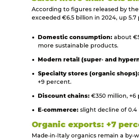
According to figures released by the
exceeded €6.5 billion in 2024, up 5.7
Domestic consumption:
about €5.
more sustainable products.
Modern retail (super‑ and hyper
Specialty stores (organic shops)
+9 percent.
Discount chains:
€350 million, +6
E‑commerce:
slight decline of 0.4
Organic exports: +7 perc
Made‑in‑Italy organics remain a by‑w