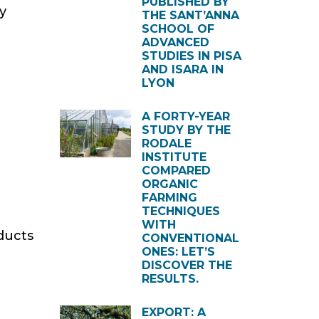
PUBLISHED BY
y
THE SANT’ANNA
SCHOOL OF
ADVANCED
STUDIES IN PISA
AND ISARA IN
LYON
A FORTY-YEAR
STUDY BY THE
RODALE
INSTITUTE
COMPARED
ORGANIC
FARMING
TECHNIQUES
WITH
ducts
CONVENTIONAL
ONES: LET’S
DISCOVER THE
RESULTS.
EXPORT: A