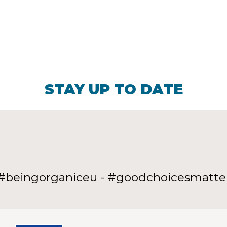
STAY UP TO DATE
#beingorganiceu - #goodchoicesmatte