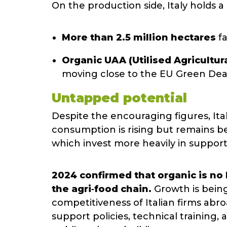
On the production side, Italy holds a
More than 2.5 million hectares
fa
Organic UAA (Utilised Agricultur
moving close to the EU Green Deal
Untapped potential
Despite the encouraging figures, Ital
consumption is rising but remains b
which invest more heavily in support
2024 confirmed that organic is no
the agri‑food chain.
Growth is bein
competitiveness of Italian firms abr
support policies, technical trainin