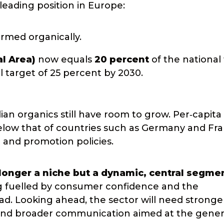
 leading position in Europe:
rmed organically.
al Area)
now equals
20 percent
of the national 
 target of 25 percent by 2030.
ian organics still have room to grow. Per‑capita
elow that of countries such as Germany and Fra
 and promotion policies.
 longer a niche but a dynamic, central segme
g fuelled by consumer confidence and the
oad. Looking ahead, the sector will need stronge
g, and broader communication aimed at the gener