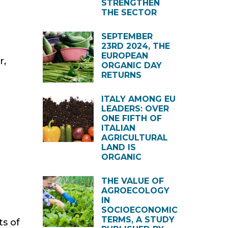
STRENGTHEN
THE SECTOR
SEPTEMBER
23RD 2024, THE
EUROPEAN
r,
ORGANIC DAY
RETURNS
ITALY AMONG EU
LEADERS: OVER
ONE FIFTH OF
ITALIAN
AGRICULTURAL
LAND IS
ORGANIC
THE VALUE OF
AGROECOLOGY
IN
SOCIOECONOMIC
TERMS, A STUDY
ts of