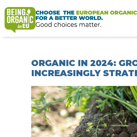
ORGANIC IN 2024: G
INCREASINGLY STRAT