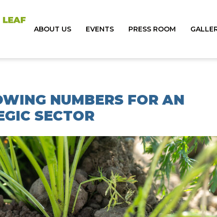
ABOUT US
EVENTS
PRESS ROOM
GALLE
ROWING NUMBERS FOR AN
EGIC SECTOR