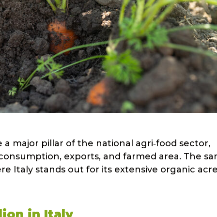
 a major pillar of the national agri‑food sector,
consumption, exports, and farmed area. The s
e Italy stands out for its extensive organic ac
ion in Italy