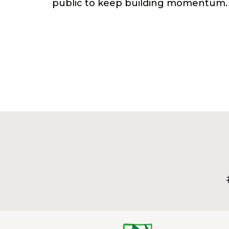
public to keep building momentum.