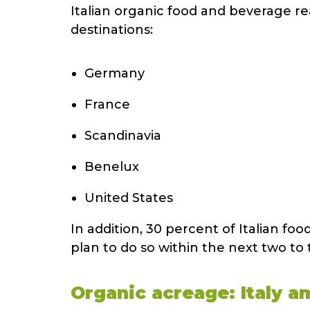
Italian organic food and beverage re
destinations:
Germany
France
Scandinavia
Benelux
United States
In addition, 30 percent of Italian f
plan to do so within the next two to 
Organic acreage: Italy 