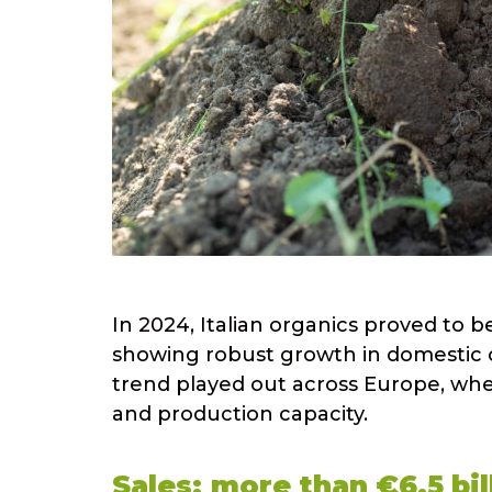
In 2024, Italian organics proved to be
showing robust growth in domestic 
trend played out across Europe, wher
and production capacity.
Sales: more than €6.5 bill