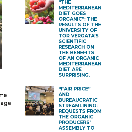
“THE
MEDITERRANEAN
DIET GOES
ORGANIC”: THE
RESULTS OF THE
UNIVERSITY OF
TOR VERGATA’S
SCIENTIFIC
RESEARCH ON
THE BENEFITS
OF AN ORGANIC
MEDITERRANEAN
DIET ARE
SURPRISING.
“FAIR PRICE”
AND
ame
BUREAUCRATIC
reage
STREAMLINING:
REQUESTS FROM
THE ORGANIC
PRODUCERS’
ASSEMBLY TO