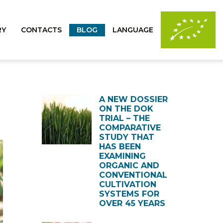
RY
CONTACTS
BLOG
LANGUAGE
A NEW DOSSIER
ON THE DOK
TRIAL – THE
COMPARATIVE
STUDY THAT
HAS BEEN
EXAMINING
ORGANIC AND
CONVENTIONAL
CULTIVATION
SYSTEMS FOR
OVER 45 YEARS