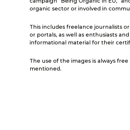
campaign “Being Organic in EU,” and
organic sector or involved in commu
This includes freelance journalists o
or portals, as well as enthusiasts a
informational material for their certi
The use of the images is always free 
mentioned.