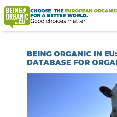
BEING ORGANIC IN E
DATABASE FOR ORGAN