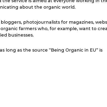
 the service is aimed at everyone working in th
nicating about the organic world.
r bloggers, photojournalists for magazines, webs
nd organic farmers who, for example, want to cre
fied businesses.
as long as the source “Being Organic in EU” is