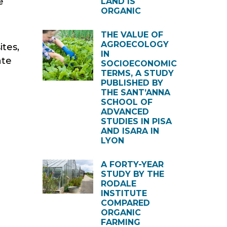
e
LAND IS
ORGANIC
THE VALUE OF
AGROECOLOGY
ites,
IN
ate
SOCIOECONOMIC
TERMS, A STUDY
PUBLISHED BY
THE SANT’ANNA
SCHOOL OF
ADVANCED
STUDIES IN PISA
AND ISARA IN
LYON
A FORTY-YEAR
STUDY BY THE
RODALE
INSTITUTE
COMPARED
ORGANIC
FARMING