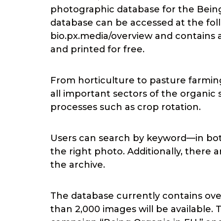
photographic database for the Being
database can be accessed at the foll
bio.px.media/overview and contains 
and printed for free.
From horticulture to pasture farmin
all important sectors of the organic 
processes such as crop rotation.
Users can search by keyword—in bot
the right photo. Additionally, there 
the archive.
The database currently contains over
than 2,000 images will be available. 