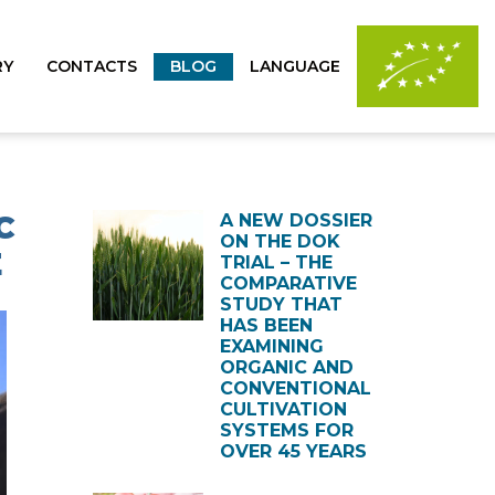
RY
CONTACTS
BLOG
LANGUAGE
C
A NEW DOSSIER
ON THE DOK
E
TRIAL – THE
COMPARATIVE
STUDY THAT
HAS BEEN
EXAMINING
ORGANIC AND
CONVENTIONAL
CULTIVATION
SYSTEMS FOR
OVER 45 YEARS