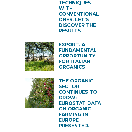
TECHNIQUES
WITH
CONVENTIONAL
ONES: LET’S
DISCOVER THE
RESULTS.
EXPORT: A
FUNDAMENTAL
OPPORTUNITY
FOR ITALIAN
ORGANICS
THE ORGANIC
SECTOR
CONTINUES TO
GROW:
EUROSTAT DATA
ON ORGANIC
FARMING IN
EUROPE
PRESENTED.