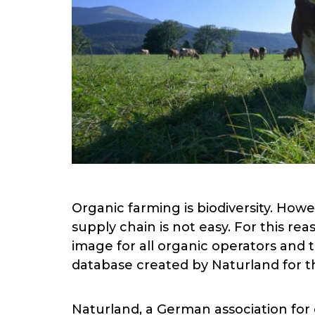
Organic farming is biodiversity. Howe
supply chain is not easy. For this rea
image for all organic operators an
database created by Naturland for th
Naturland, a German association for