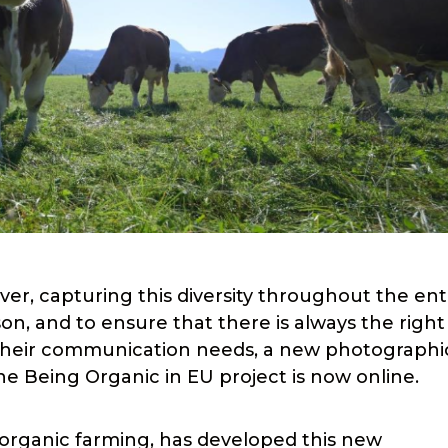
ver, capturing this diversity throughout the ent
son, and to ensure that there is always the right
d their communication needs, a new photographi
e Being Organic in EU project is now online.
 organic farming, has developed this new