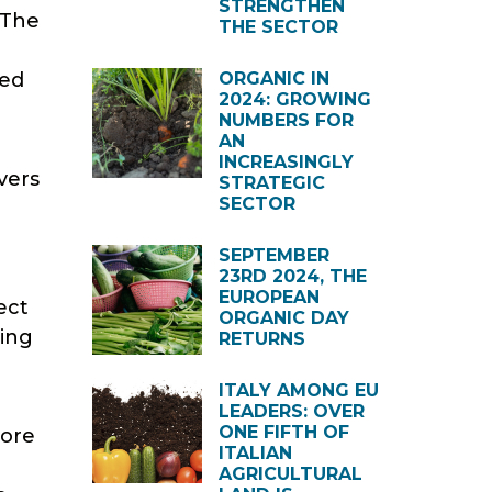
STRENGTHEN
 The
THE SECTOR
ded
ORGANIC IN
2024: GROWING
NUMBERS FOR
AN
INCREASINGLY
vers
STRATEGIC
SECTOR
SEPTEMBER
23RD 2024, THE
EUROPEAN
ect
ORGANIC DAY
sing
RETURNS
ITALY AMONG EU
LEADERS: OVER
ONE FIFTH OF
more
ITALIAN
AGRICULTURAL