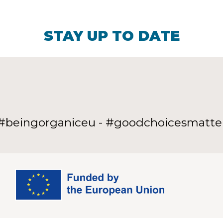
STAY UP TO DATE
#beingorganiceu - #goodchoicesmatte