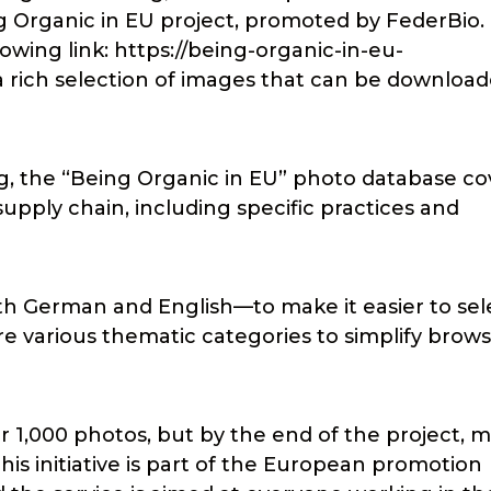
 Organic in EU project, promoted by FederBio.
owing link: https://being-organic-in-eu-
a rich selection of images that can be downloa
g, the “Being Organic in EU” photo database co
supply chain, including specific practices and
h German and English—to make it easier to sel
are various thematic categories to simplify brow
 1,000 photos, but by the end of the project, 
This initiative is part of the European promotion