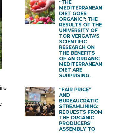
“THE
MEDITERRANEAN
DIET GOES
ORGANIC”: THE
RESULTS OF THE
UNIVERSITY OF
TOR VERGATA’S
SCIENTIFIC
RESEARCH ON
THE BENEFITS
OF AN ORGANIC
MEDITERRANEAN
DIET ARE
SURPRISING.
ire
“FAIR PRICE”
AND
BUREAUCRATIC
c
STREAMLINING:
REQUESTS FROM
THE ORGANIC
PRODUCERS’
ASSEMBLY TO