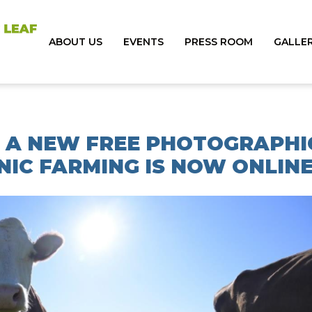
ABOUT US
EVENTS
PRESS ROOM
GALLE
U: A NEW FREE PHOTOGRAPHI
IC FARMING IS NOW ONLIN