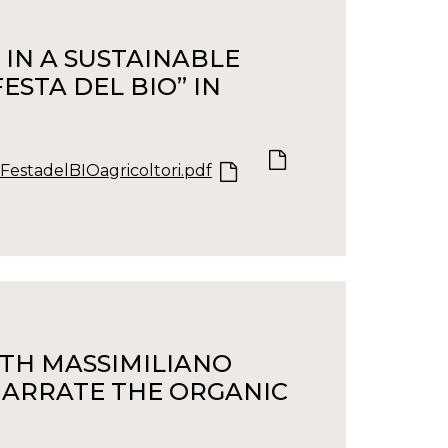
IN A SUSTAINABLE
ESTA DEL BIO” IN
FestadelBIOagricoltori.pdf
ITH MASSIMILIANO
 NARRATE THE ORGANIC