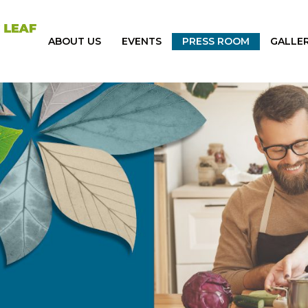
ABOUT US
EVENTS
PRESS ROOM
GALLE