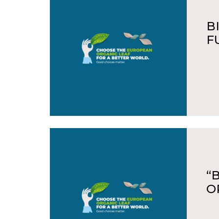
B
F
“
O