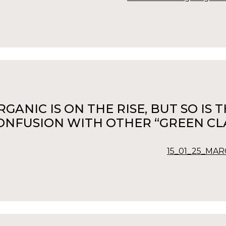
RGANIC IS ON THE RISE, BUT SO IS
ONFUSION WITH OTHER “GREEN CLA
15_01_25_MARC