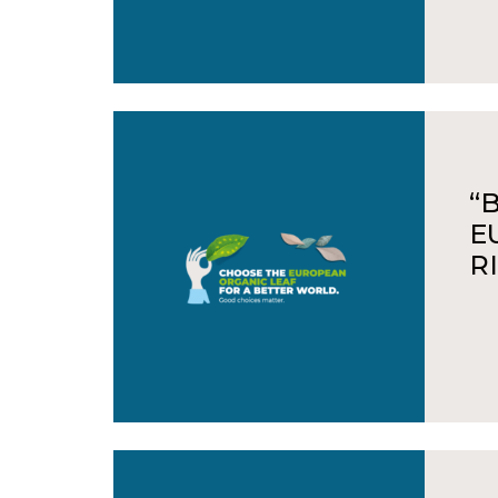
“
E
R