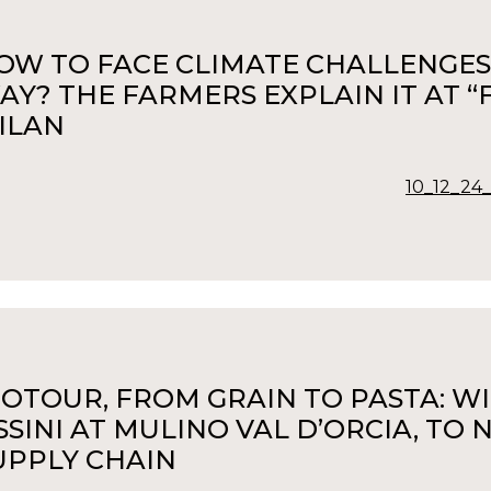
OW TO FACE CLIMATE CHALLENGES 
AY? THE FARMERS EXPLAIN IT AT “F
ILAN
10_12_24_
IOTOUR, FROM GRAIN TO PASTA: W
SSINI AT MULINO VAL D’ORCIA, TO
UPPLY CHAIN