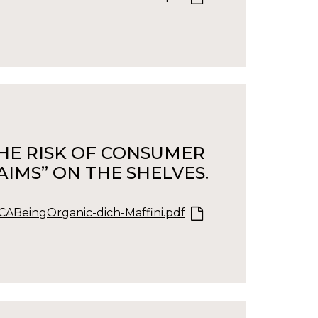
 THE RISK OF CONSUMER
IMS” ON THE SHELVES.
ABeingOrganic-dich-Maffini.pdf