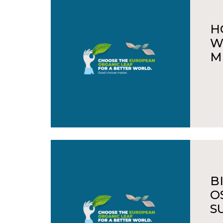
H
W
M
B
O
S