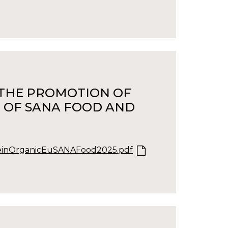
S THE PROMOTION OF
 OF SANA FOOD AND
inOrganicEuSANAFood2025.pdf