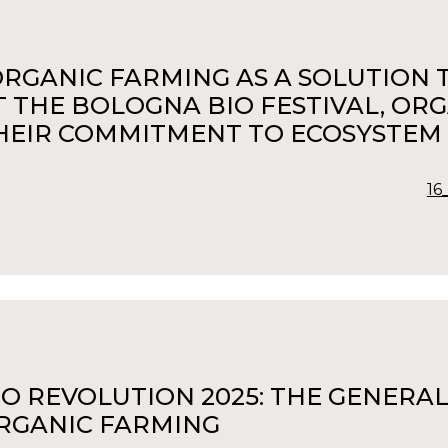
ORGANIC FARMING AS A SOLUTION TO
T THE BOLOGNA BIO FESTIVAL, OR
HEIR COMMITMENT TO ECOSYSTEM
16
IO REVOLUTION 2025: THE GENERAL
RGANIC FARMING