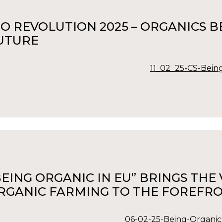
IO REVOLUTION 2025 – ORGANICS
UTURE
11_02_25-CS-Being
BEING ORGANIC IN EU” BRINGS TH
RGANIC FARMING TO THE FOREFRO
06-02-25-Being-Organic