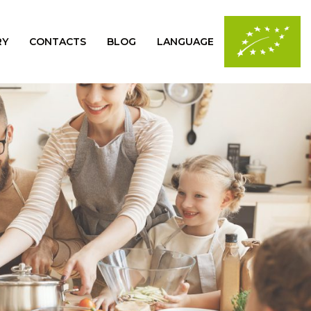
RY
CONTACTS
BLOG
LANGUAGE