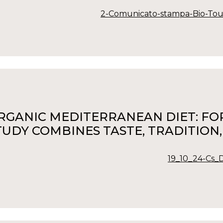
2-Comunicato-stampa-Bio-Tou
RGANIC MEDITERRANEAN DIET: FOR 
TUDY COMBINES TASTE, TRADITION
19_10_24-Cs_