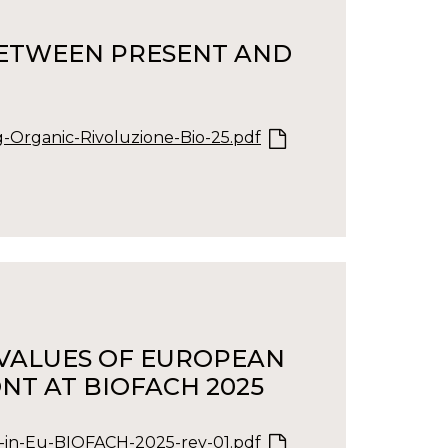
 BETWEEN PRESENT AND
-Organic-Rivoluzione-Bio-25.pdf
E VALUES OF EUROPEAN
NT AT BIOFACH 2025
-in-Eu-BIOFACH-2025-rev-01.pdf