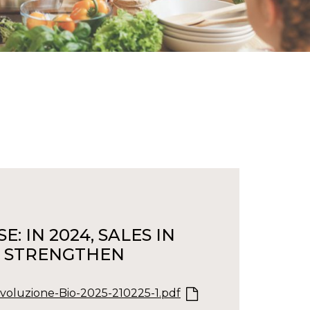
: IN 2024, SALES IN
TS STRENGTHEN
oluzione-Bio-2025-210225-1.pdf