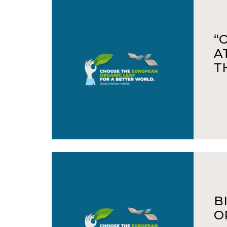
“
A
T
B
O