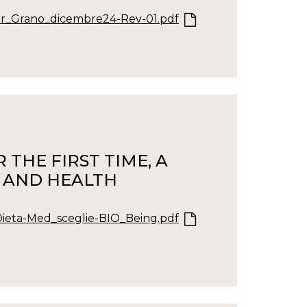
r_Grano_dicembre24-Rev-01.pdf
THE FIRST TIME, A
, AND HEALTH
Dieta-Med_sceglie-BIO_Being.pdf