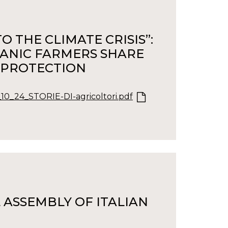
 THE CLIMATE CRISIS”:
GANIC FARMERS SHARE
 PROTECTION
_10_24_STORIE-DI-agricoltori.pdf
 ASSEMBLY OF ITALIAN