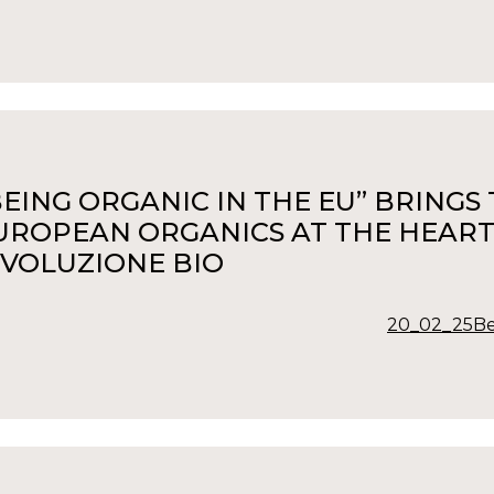
BEING ORGANIC IN THE EU” BRING
UROPEAN ORGANICS AT THE HEART
IVOLUZIONE BIO
20_02_25Be