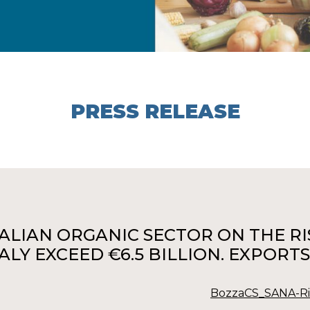
PRESS RELEASE
TALIAN ORGANIC SECTOR ON THE RISE
TALY EXCEED €6.5 BILLION. EXPOR
BozzaCS_SANA-Riv