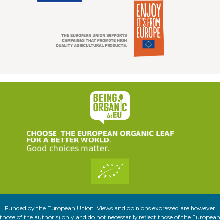
Funded by the European Union. Views and opinions expressed are however
those of the author(s) only and do not necessarily reflect those of the European