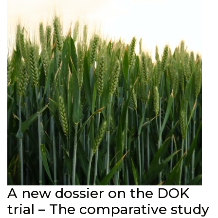
A new dossier on the DOK
trial – The comparative study