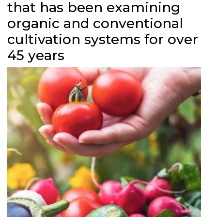
that has been examining
organic and conventional
cultivation systems for over
45 years