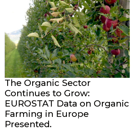
The Organic Sector
Continues to Grow:
EUROSTAT Data on Organic
Farming in Europe
Presented.