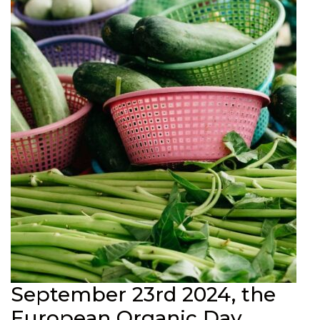
September 23rd 2024, the
European Organic Day