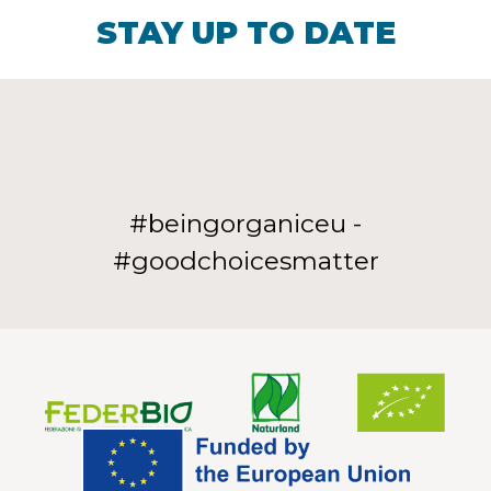
STAY UP TO DATE
#beingorganiceu -
#goodchoicesmatter