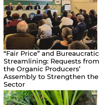
“Fair Price” and Bureaucratic
Streamlining: Requests from
the Organic Producers’
Assembly to Strengthen the
Sector