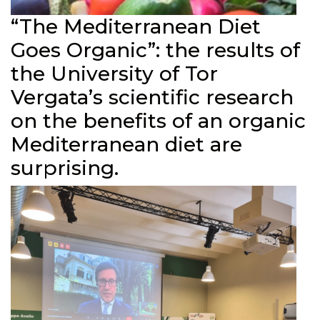
“The Mediterranean Diet
Goes Organic”: the results of
the University of Tor
Vergata’s scientific research
on the benefits of an organic
Mediterranean diet are
surprising.