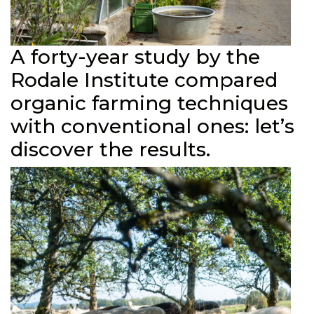
A forty-year study by the
Rodale Institute compared
organic farming techniques
with conventional ones: let’s
discover the results.