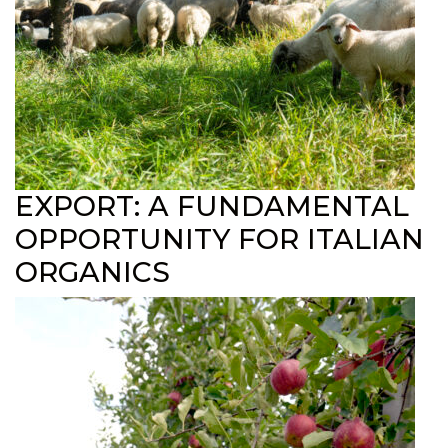
EXPORT: A FUNDAMENTAL
OPPORTUNITY FOR ITALIAN
ORGANICS