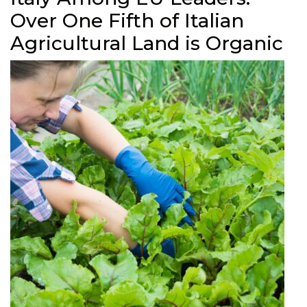
Over One Fifth of Italian
Agricultural Land is Organic