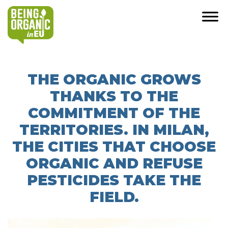
THE ORGANIC GROWS
THANKS TO THE
COMMITMENT OF THE
TERRITORIES. IN MILAN,
THE CITIES THAT CHOOSE
ORGANIC AND REFUSE
PESTICIDES TAKE THE
FIELD.