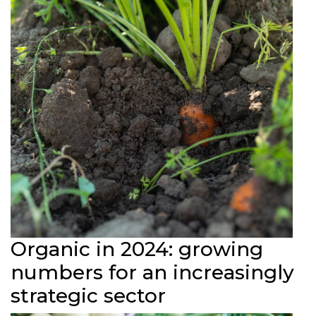
Organic in 2024: growing
numbers for an increasingly
strategic sector