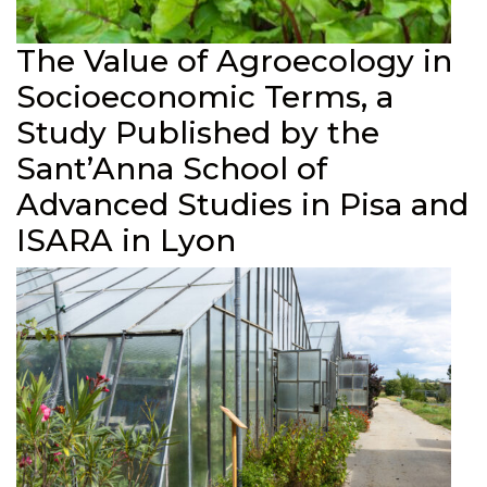
The Value of Agroecology in
Socioeconomic Terms, a
Study Published by the
Sant’Anna School of
Advanced Studies in Pisa and
ISARA in Lyon