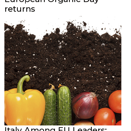
returns
Italy Among EU Leaders: