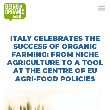
ITALY CELEBRATES THE
SUCCESS OF ORGANIC
FARMING: FROM NICHE
AGRICULTURE TO A TOOL
AT THE CENTRE OF EU
AGRI-FOOD POLICIES