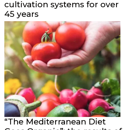
cultivation systems for over
45 years
“The Mediterranean Diet