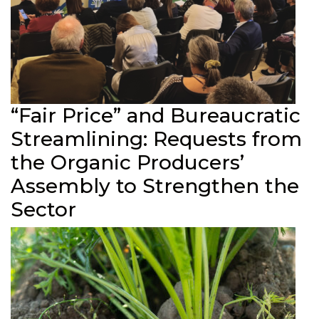
“Fair Price” and Bureaucratic
Streamlining: Requests from
the Organic Producers’
Assembly to Strengthen the
Sector