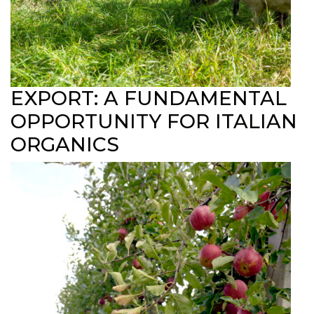
EXPORT: A FUNDAMENTAL
OPPORTUNITY FOR ITALIAN
ORGANICS