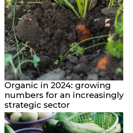
Organic in 2024: growing
numbers for an increasingly
strategic sector