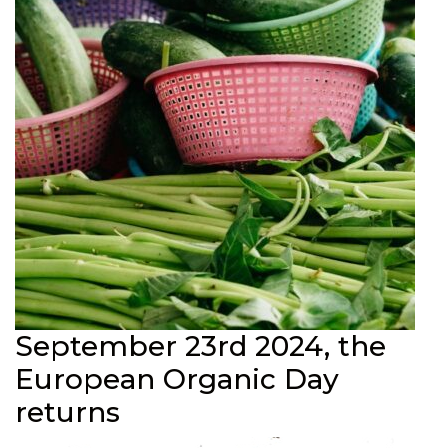
September 23rd 2024, the
European Organic Day
returns