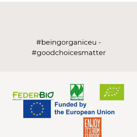
#beingorganiceu -
#goodchoicesmatter