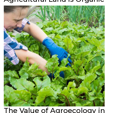
The Value of Agroecology in