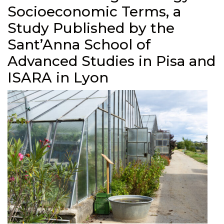
Socioeconomic Terms, a
Study Published by the
Sant’Anna School of
Advanced Studies in Pisa and
ISARA in Lyon