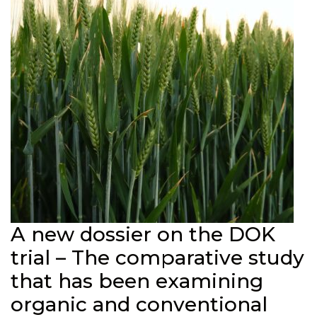
A new dossier on the DOK
trial – The comparative study
that has been examining
organic and conventional