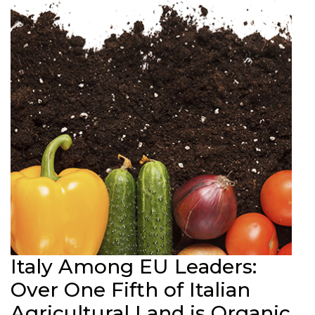
Italy Among EU Leaders:
Over One Fifth of Italian
Agricultural Land is Organic