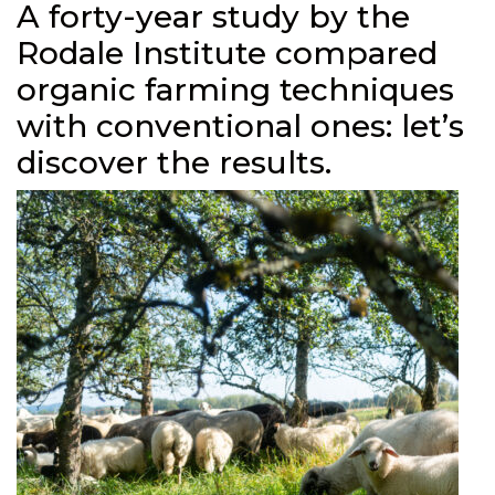
A forty-year study by the
Rodale Institute compared
organic farming techniques
with conventional ones: let’s
discover the results.