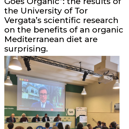
Goes Organic”: the results of
the University of Tor
Vergata’s scientific research
on the benefits of an organic
Mediterranean diet are
surprising.