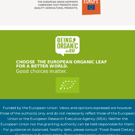
Funded by the European Union. Views and opinions expressed are however
those of the author(s) only and do not necessarily reflect those of the European
Union or the European Research Executive Agency (REA). Neither the
European Union nor the granting authority can be held responsible for them.
- For guidance on balanced, healthy diets, please consult “Food-Based Dietary
Guidelines in Europe” https://knowledge4policy.ec.europa.eu