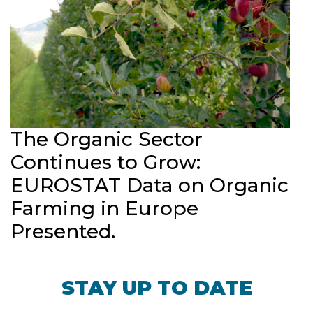
The Organic Sector
Continues to Grow:
EUROSTAT Data on Organic
Farming in Europe
Presented.
STAY UP TO DATE