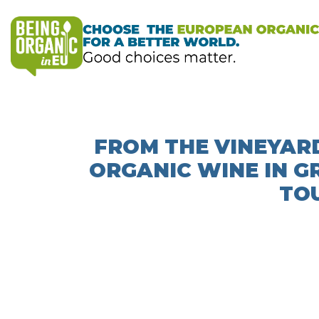
FROM THE VINEYARD
ORGANIC WINE IN G
TOU