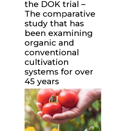
the DOK trial –
The comparative
study that has
been examining
organic and
conventional
cultivation
systems for over
45 years