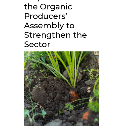
the Organic
Producers’
Assembly to
Strengthen the
Sector