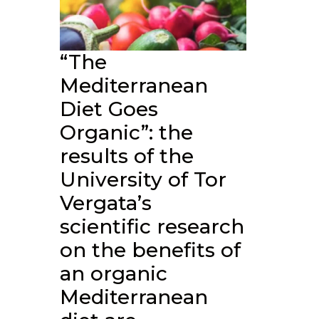
“The
Mediterranean
Diet Goes
Organic”: the
results of the
University of Tor
Vergata’s
scientific research
on the benefits of
an organic
Mediterranean