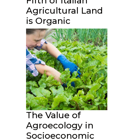
Fifth of Italian
Agricultural Land
is Organic
The Value of
Agroecology in
Socioeconomic