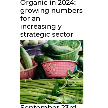
Organic in 2024:
growing numbers
for an
increasingly
strategic sector
September 23rd