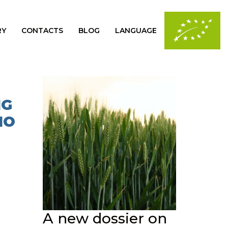
RY
CONTACTS
BLOG
LANGUAGE
NG
IO
A new dossier on