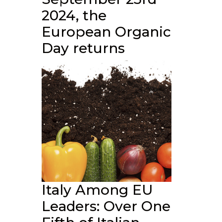
2024, the
European Organic
Day returns
Italy Among EU
Leaders: Over One