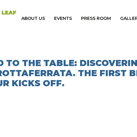
ABOUT US
EVENTS
PRESS ROOM
GALLE
 TO THE TABLE: DISCOVERI
ROTTAFERRATA. THE FIRST B
R KICKS OFF.