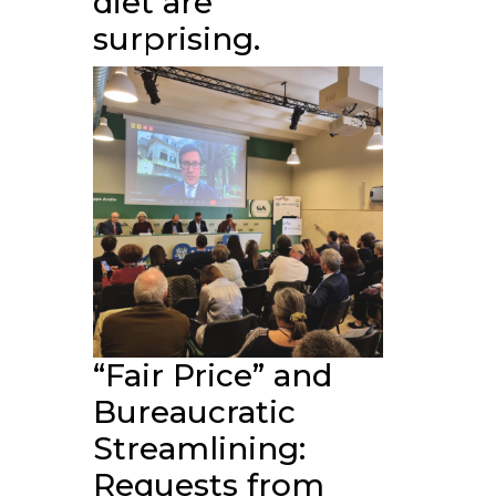
diet are
surprising.
“Fair Price” and
Bureaucratic
Streamlining:
Requests from