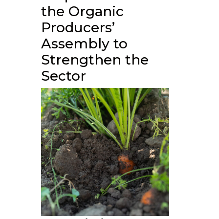
the Organic
Producers’
Assembly to
Strengthen the
Sector