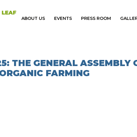
ABOUT US
EVENTS
PRESS ROOM
GALLE
25: THE GENERAL ASSEMBLY 
 ORGANIC FARMING