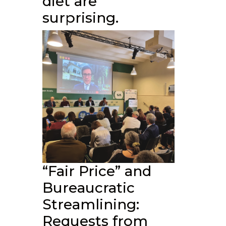
diet are
surprising.
“Fair Price” and
Bureaucratic
Streamlining:
Requests from