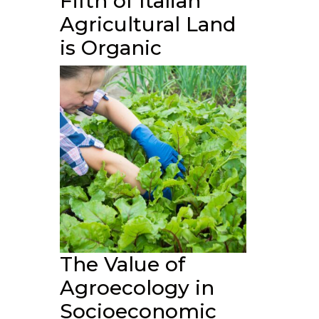
Fifth of Italian
Agricultural Land
is Organic
The Value of
Agroecology in
Socioeconomic