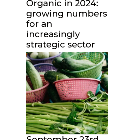
Organic in 2024:
growing numbers
for an
increasingly
strategic sector
September 23rd