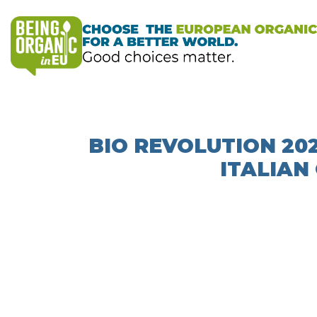
BIO REVOLUTION 20
ITALIAN