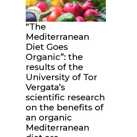
“The
Mediterranean
Diet Goes
Organic”: the
results of the
University of Tor
Vergata’s
scientific research
on the benefits of
an organic
Mediterranean