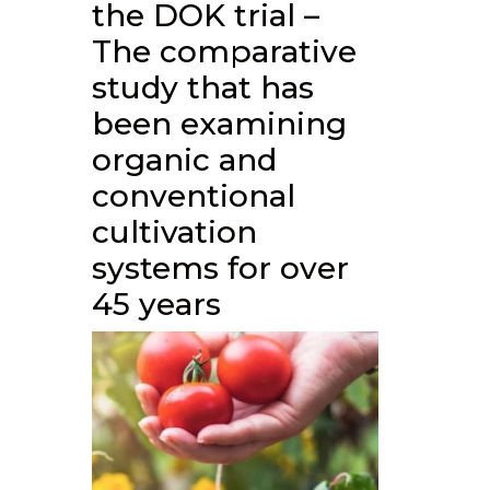
the DOK trial –
The comparative
study that has
been examining
organic and
conventional
cultivation
systems for over
45 years