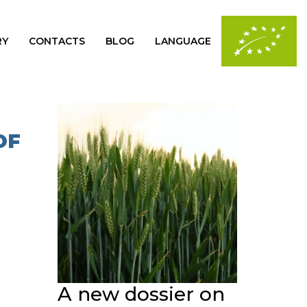
RY
CONTACTS
BLOG
LANGUAGE
OF
A new dossier on