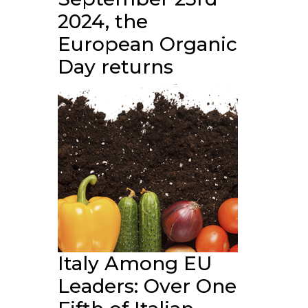
2024, the
European Organic
Day returns
Italy Among EU
Leaders: Over One