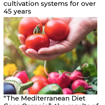
cultivation systems for over
45 years
“The Mediterranean Diet