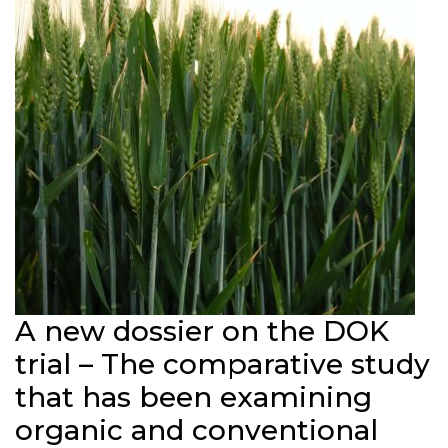
A new dossier on the DOK
trial – The comparative study
that has been examining
organic and conventional