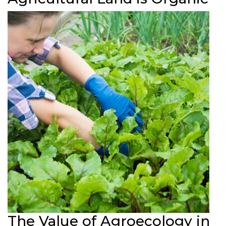
The Value of Agroecology in