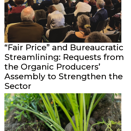
“Fair Price” and Bureaucratic
Streamlining: Requests from
the Organic Producers’
Assembly to Strengthen the
Sector