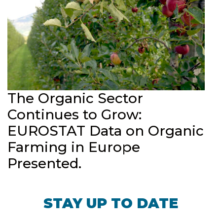
The Organic Sector
Continues to Grow:
EUROSTAT Data on Organic
Farming in Europe
Presented.
STAY UP TO DATE