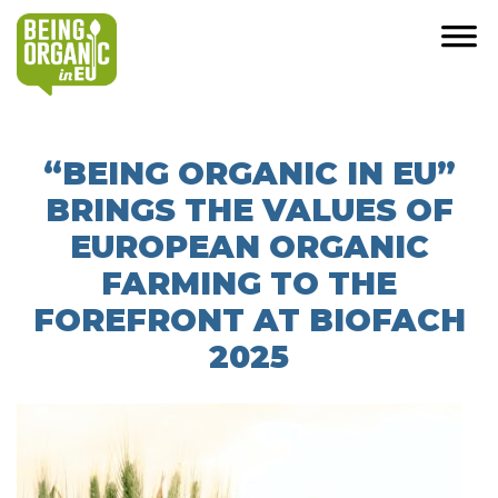
“BEING ORGANIC IN EU”
BRINGS THE VALUES OF
EUROPEAN ORGANIC
FARMING TO THE
FOREFRONT AT BIOFACH
2025