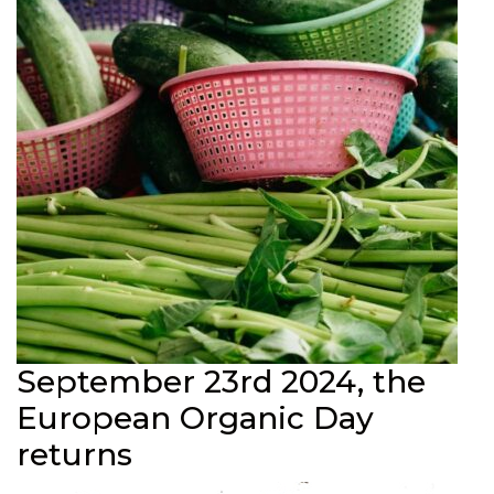
September 23rd 2024, the
European Organic Day
returns