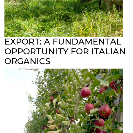
EXPORT: A FUNDAMENTAL
OPPORTUNITY FOR ITALIAN
ORGANICS