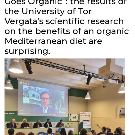
Goes Organic”: the results of
the University of Tor
Vergata’s scientific research
on the benefits of an organic
Mediterranean diet are
surprising.