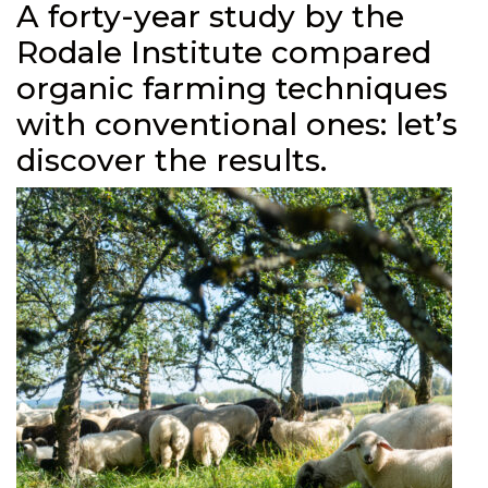
A forty-year study by the
Rodale Institute compared
organic farming techniques
with conventional ones: let’s
discover the results.