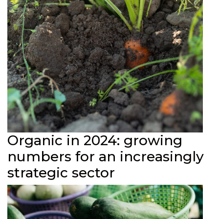
Organic in 2024: growing
numbers for an increasingly
strategic sector