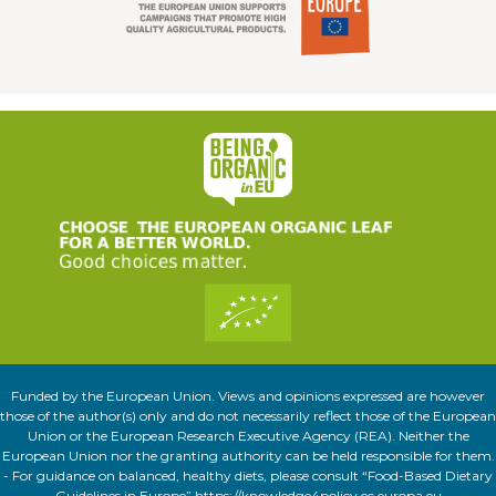
Funded by the European Union. Views and opinions expressed are however
those of the author(s) only and do not necessarily reflect those of the European
Union or the European Research Executive Agency (REA). Neither the
European Union nor the granting authority can be held responsible for them.
- For guidance on balanced, healthy diets, please consult “Food-Based Dietary
Guidelines in Europe” https://knowledge4policy.ec.europa.eu