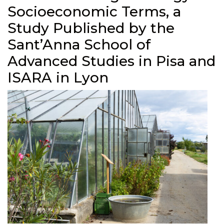
Socioeconomic Terms, a
Study Published by the
Sant’Anna School of
Advanced Studies in Pisa and
ISARA in Lyon