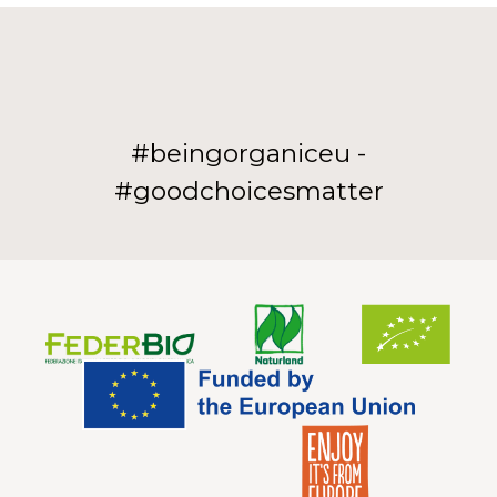
#beingorganiceu -
#goodchoicesmatter