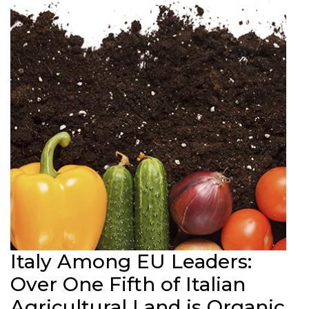
Italy Among EU Leaders:
Over One Fifth of Italian
Agricultural Land is Organic