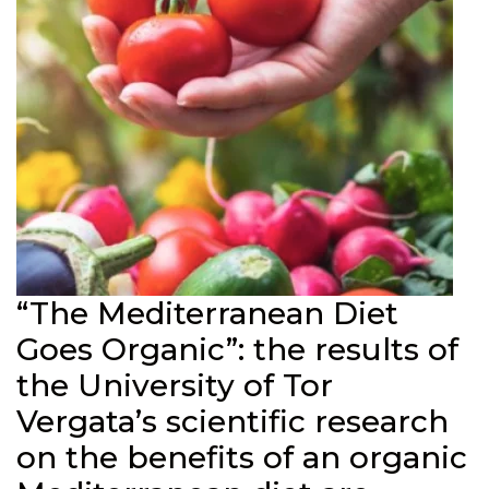
“The Mediterranean Diet
Goes Organic”: the results of
the University of Tor
Vergata’s scientific research
on the benefits of an organic