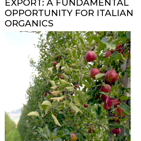
EXPORT: A FUNDAMENTAL
OPPORTUNITY FOR ITALIAN
ORGANICS