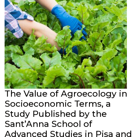
The Value of Agroecology in
Socioeconomic Terms, a
Study Published by the
Sant’Anna School of
Advanced Studies in Pisa and