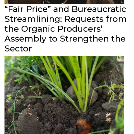
“Fair Price” and Bureaucratic
Streamlining: Requests from
the Organic Producers’
Assembly to Strengthen the
Sector