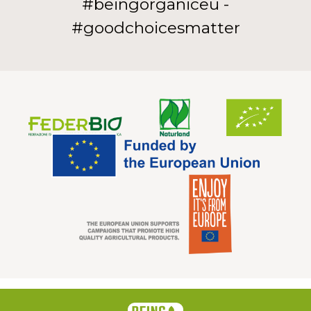
#beingorganiceu -
#goodchoicesmatter