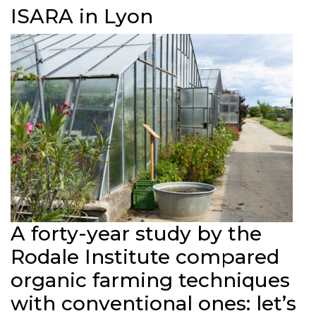
ISARA in Lyon
A forty-year study by the
Rodale Institute compared
organic farming techniques
with conventional ones: let’s