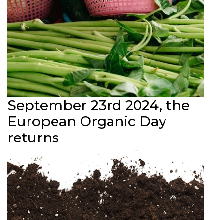
September 23rd 2024, the
European Organic Day
returns