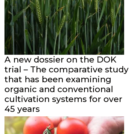
A new dossier on the DOK
trial – The comparative study
that has been examining
organic and conventional
cultivation systems for over
45 years