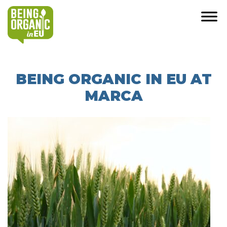
BEING ORGANIC IN EU AT
MARCA