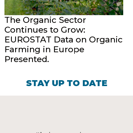
The Organic Sector
Continues to Grow:
EUROSTAT Data on Organic
Farming in Europe
Presented.
STAY UP TO DATE