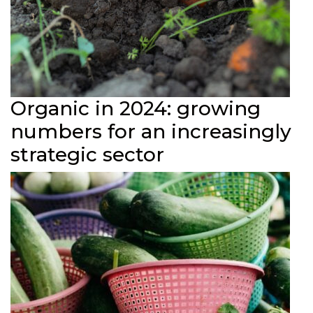
Organic in 2024: growing
numbers for an increasingly
strategic sector