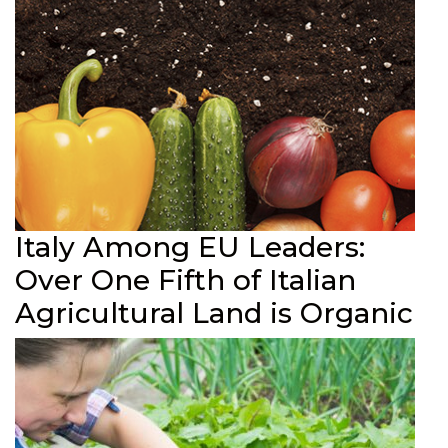
Italy Among EU Leaders:
Over One Fifth of Italian
Agricultural Land is Organic