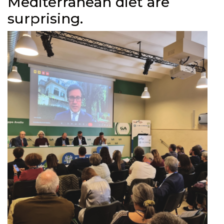
Mediterranean diet are
surprising.