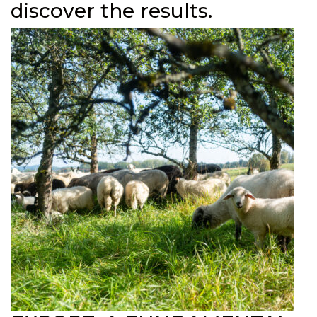
discover the results.