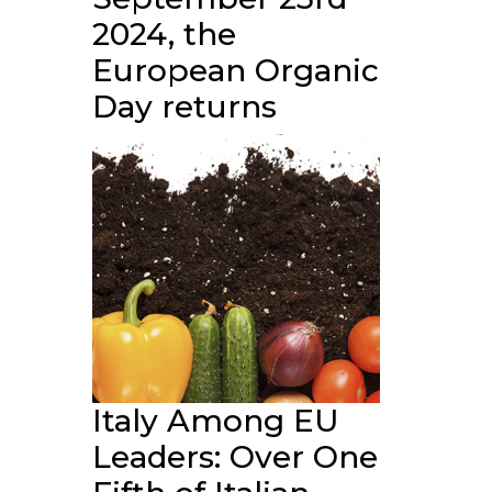
2024, the
European Organic
Day returns
Italy Among EU
Leaders: Over One