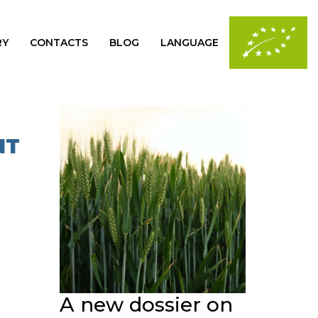
RY
CONTACTS
BLOG
LANGUAGE
NT
A new dossier on