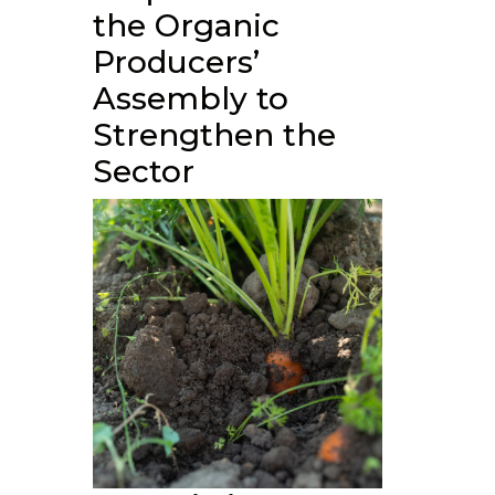
the Organic
Producers’
Assembly to
Strengthen the
Sector