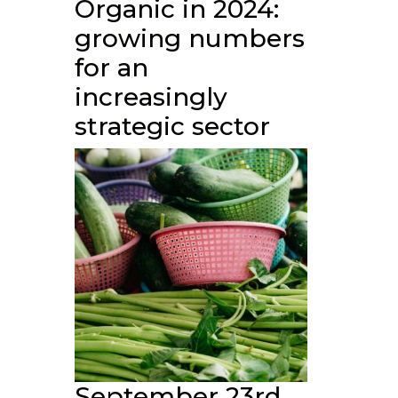
Organic in 2024:
growing numbers
for an
increasingly
strategic sector
September 23rd