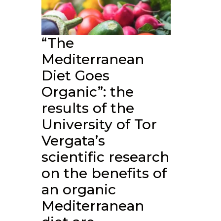
“The
Mediterranean
Diet Goes
Organic”: the
results of the
University of Tor
Vergata’s
scientific research
on the benefits of
an organic
Mediterranean