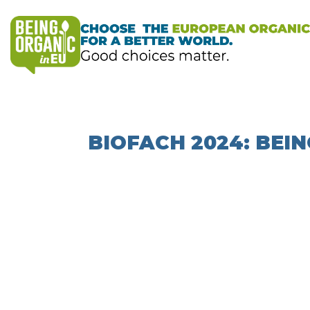
BIOFACH 2024: BEIN