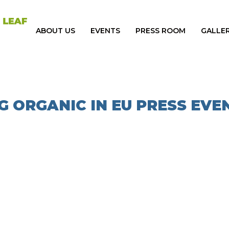
ABOUT US
EVENTS
PRESS ROOM
GALLE
G ORGANIC IN EU PRESS EVE