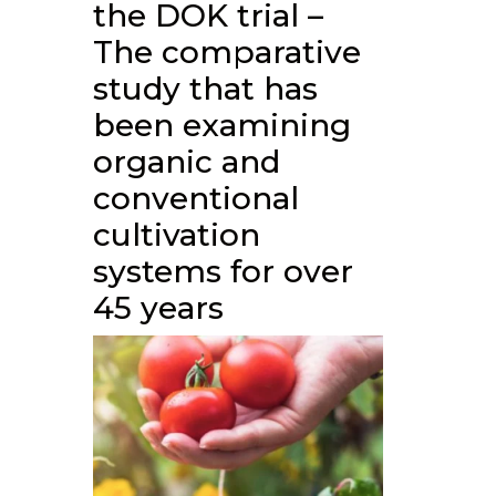
the DOK trial –
The comparative
study that has
been examining
organic and
conventional
cultivation
systems for over
45 years