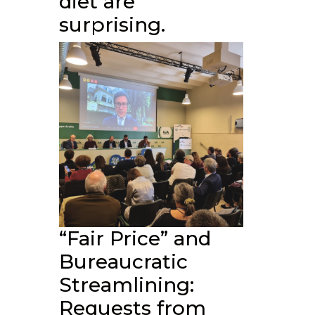
diet are
surprising.
“Fair Price” and
Bureaucratic
Streamlining:
Requests from