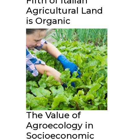
Fifth of Italian
Agricultural Land
is Organic
The Value of
Agroecology in
Socioeconomic