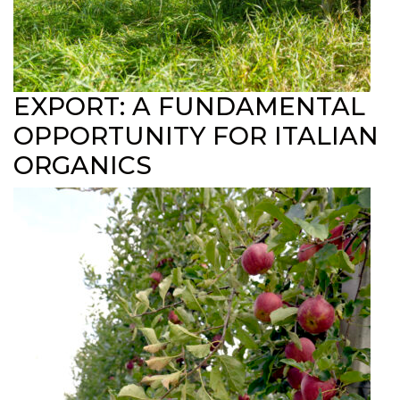
EXPORT: A FUNDAMENTAL
OPPORTUNITY FOR ITALIAN
ORGANICS