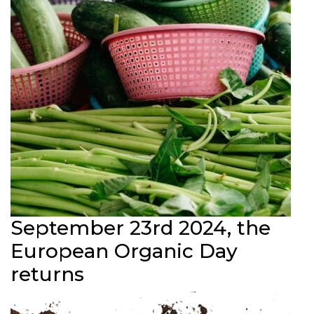
September 23rd 2024, the
European Organic Day
returns