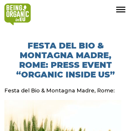
FESTA DEL BIO &
MONTAGNA MADRE,
ROME: PRESS EVENT
“ORGANIC INSIDE US”
Festa del Bio & Montagna Madre, Rome: