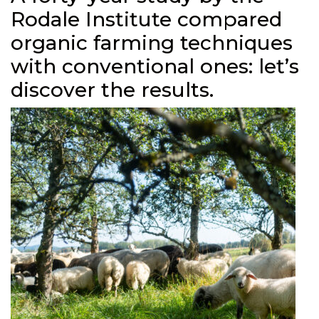
Rodale Institute compared
organic farming techniques
with conventional ones: let’s
discover the results.