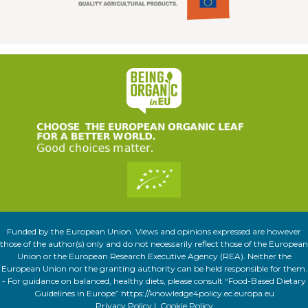
Funded by the European Union. Views and opinions expressed are however
those of the author(s) only and do not necessarily reflect those of the European
Union or the European Research Executive Agency (REA). Neither the
European Union nor the granting authority can be held responsible for them.
- For guidance on balanced, healthy diets, please consult “Food-Based Dietary
Guidelines in Europe” https://knowledge4policy.ec.europa.eu
Privacy Policy
|
Cookie Policy