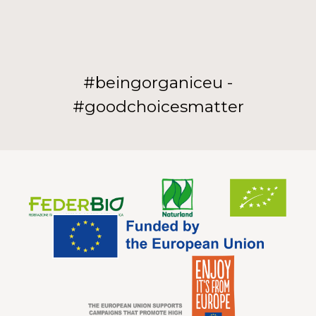
#beingorganiceu -
#goodchoicesmatter