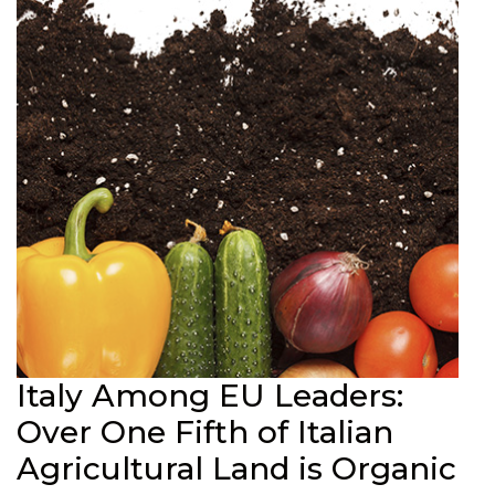
Italy Among EU Leaders:
Over One Fifth of Italian
Agricultural Land is Organic