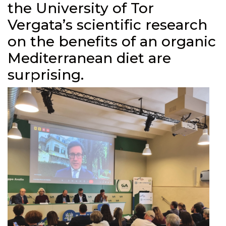
the University of Tor
Vergata’s scientific research
on the benefits of an organic
Mediterranean diet are
surprising.