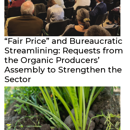
“Fair Price” and Bureaucratic
Streamlining: Requests from
the Organic Producers’
Assembly to Strengthen the
Sector