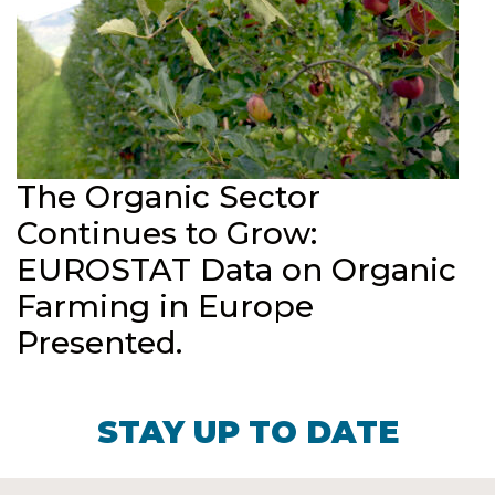
The Organic Sector
Continues to Grow:
EUROSTAT Data on Organic
Farming in Europe
Presented.
STAY UP TO DATE