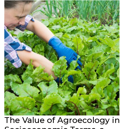
The Value of Agroecology in