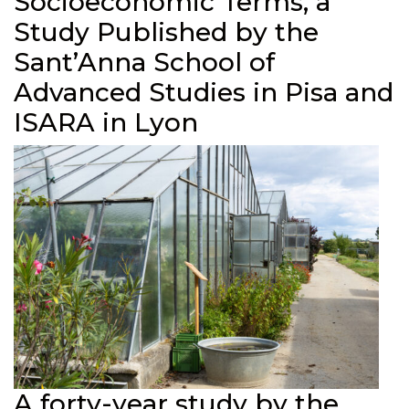
Socioeconomic Terms, a
Study Published by the
Sant’Anna School of
Advanced Studies in Pisa and
ISARA in Lyon
A forty-year study by the