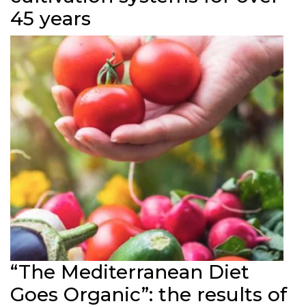
45 years
“The Mediterranean Diet
Goes Organic”: the results of