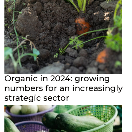
Organic in 2024: growing
numbers for an increasingly
strategic sector