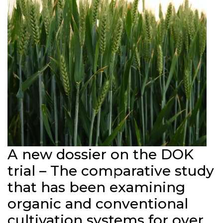
A new dossier on the DOK
trial – The comparative study
that has been examining
organic and conventional
cultivation systems for over