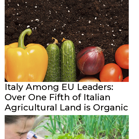
Italy Among EU Leaders:
Over One Fifth of Italian
Agricultural Land is Organic