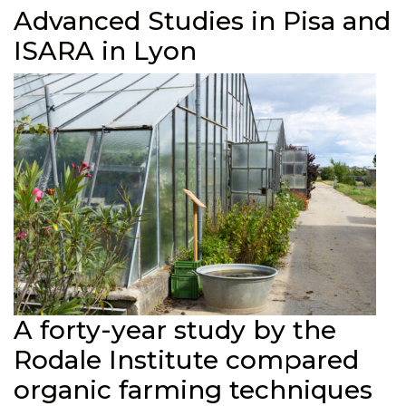
Advanced Studies in Pisa and
ISARA in Lyon
A forty-year study by the
Rodale Institute compared
organic farming techniques