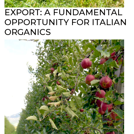
EXPORT: A FUNDAMENTAL
OPPORTUNITY FOR ITALIAN
ORGANICS