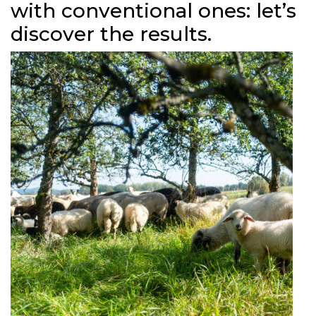
with conventional ones: let’s
discover the results.