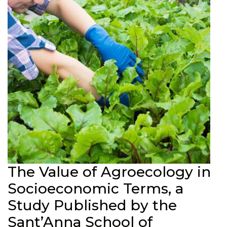
The Value of Agroecology in
Socioeconomic Terms, a
Study Published by the
Sant’Anna School of