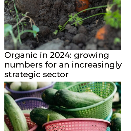
Organic in 2024: growing
numbers for an increasingly
strategic sector