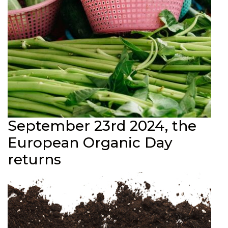
September 23rd 2024, the
European Organic Day
returns