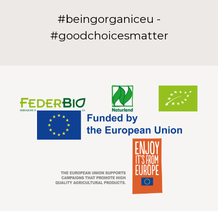
#beingorganiceu -
#goodchoicesmatter