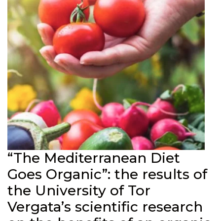
“The Mediterranean Diet
Goes Organic”: the results of
the University of Tor
Vergata’s scientific research