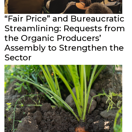
“Fair Price” and Bureaucratic
Streamlining: Requests from
the Organic Producers’
Assembly to Strengthen the
Sector