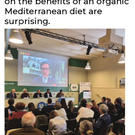
on the benefits of an organic
Mediterranean diet are
surprising.