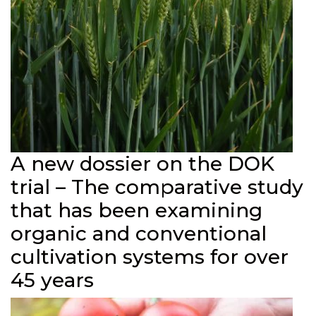
A new dossier on the DOK
trial – The comparative study
that has been examining
organic and conventional
cultivation systems for over
45 years