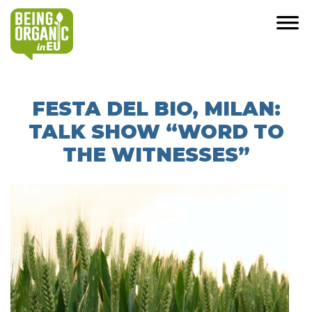
FESTA DEL BIO, MILAN:
TALK SHOW “WORD TO
THE WITNESSES”