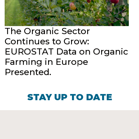
The Organic Sector
Continues to Grow:
EUROSTAT Data on Organic
Farming in Europe
Presented.
STAY UP TO DATE