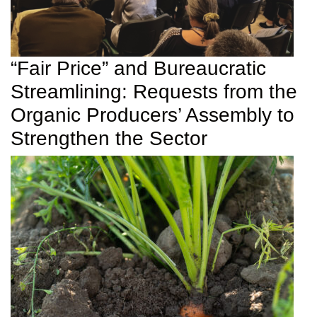
“Fair Price” and Bureaucratic
Streamlining: Requests from the
Organic Producers’ Assembly to
Strengthen the Sector