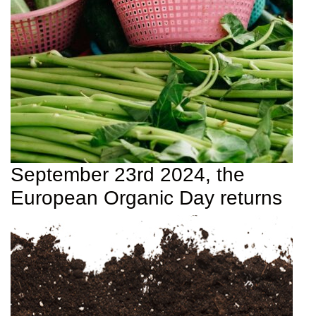
September 23rd 2024, the
European Organic Day returns