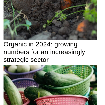
Organic in 2024: growing
numbers for an increasingly
strategic sector