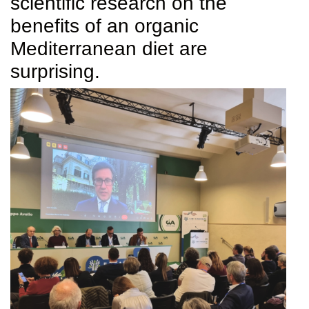
scientific research on the
benefits of an organic
Mediterranean diet are
surprising.