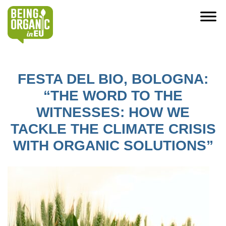
FESTA DEL BIO, BOLOGNA:
“THE WORD TO THE
WITNESSES: HOW WE
TACKLE THE CLIMATE CRISIS
WITH ORGANIC SOLUTIONS”