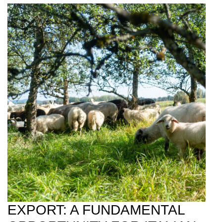
EXPORT: A FUNDAMENTAL