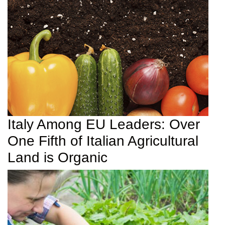
Italy Among EU Leaders: Over
One Fifth of Italian Agricultural
Land is Organic