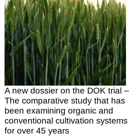
A new dossier on the DOK trial –
The comparative study that has
been examining organic and
conventional cultivation systems
for over 45 years