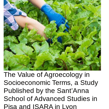
The Value of Agroecology in
Socioeconomic Terms, a Study
Published by the Sant’Anna
School of Advanced Studies in
Pisa and ISARA in Lyon