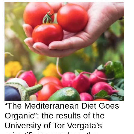
“The Mediterranean Diet Goes
Organic”: the results of the
University of Tor Vergata’s