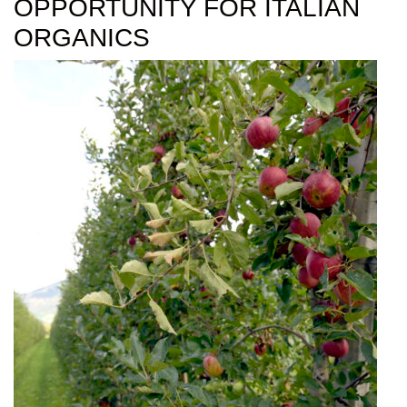
OPPORTUNITY FOR ITALIAN
ORGANICS