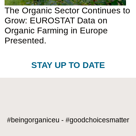
The Organic Sector Continues to
Grow: EUROSTAT Data on
Organic Farming in Europe
Presented.
STAY UP TO DATE
#beingorganiceu - #goodchoicesmatter