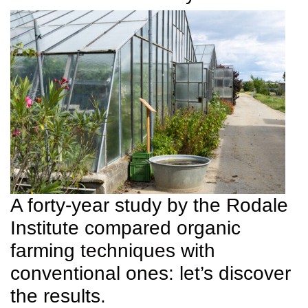
A forty-year study by the Rodale
Institute compared organic
farming techniques with
conventional ones: let’s discover
the results.