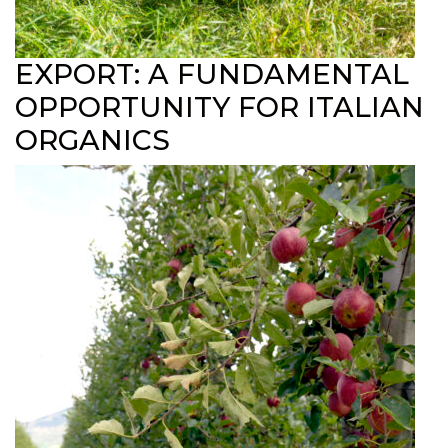
EXPORT: A FUNDAMENTAL
OPPORTUNITY FOR ITALIAN
ORGANICS