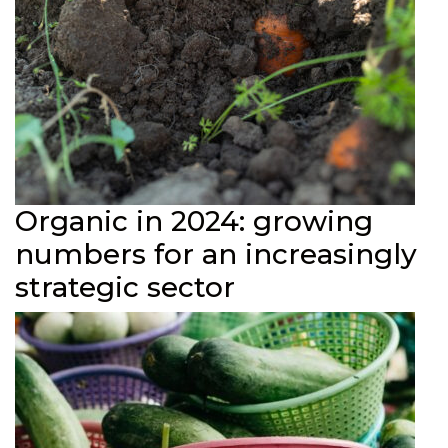
Organic in 2024: growing
numbers for an increasingly
strategic sector