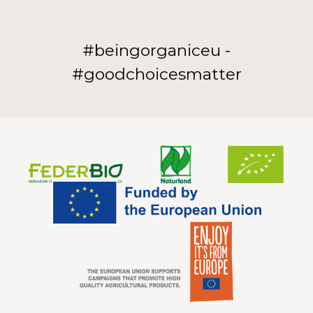
#beingorganiceu -
#goodchoicesmatter