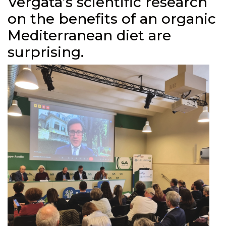
Vergata’s scientific research
on the benefits of an organic
Mediterranean diet are
surprising.