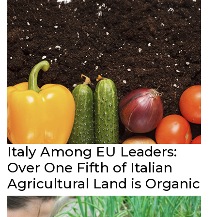
Italy Among EU Leaders:
Over One Fifth of Italian
Agricultural Land is Organic