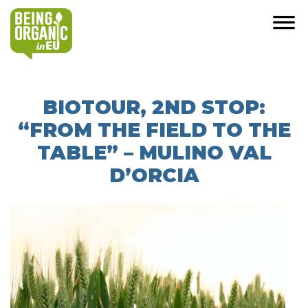
BIOTOUR, 2ND STOP:
“FROM THE FIELD TO THE
TABLE” – MULINO VAL
D’ORCIA