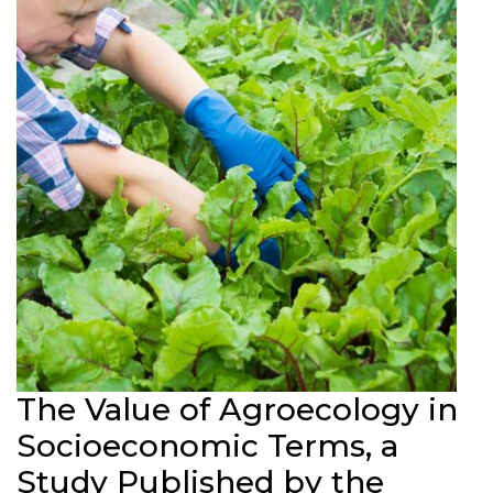
The Value of Agroecology in
Socioeconomic Terms, a
Study Published by the