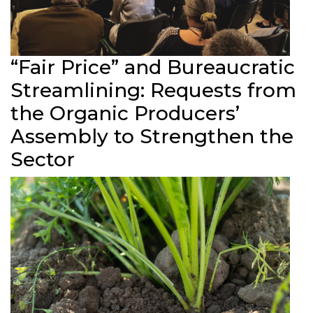
“Fair Price” and Bureaucratic
Streamlining: Requests from
the Organic Producers’
Assembly to Strengthen the
Sector