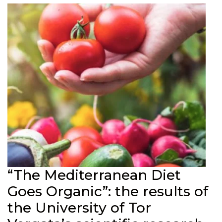
“The Mediterranean Diet
Goes Organic”: the results of
the University of Tor