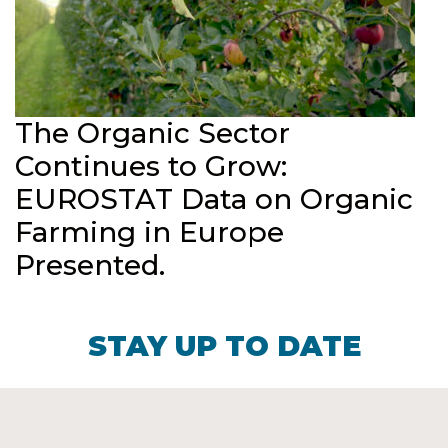
The Organic Sector
Continues to Grow:
EUROSTAT Data on Organic
Farming in Europe
Presented.
STAY UP TO DATE