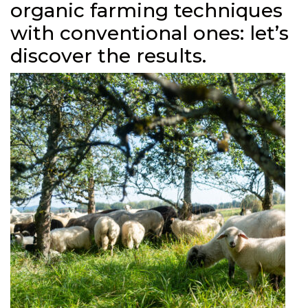
organic farming techniques
with conventional ones: let’s
discover the results.