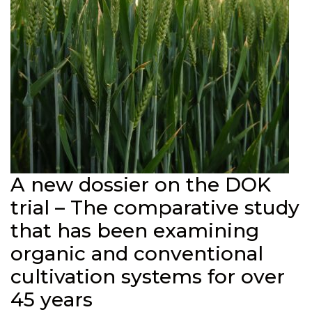
A new dossier on the DOK
trial – The comparative study
that has been examining
organic and conventional
cultivation systems for over
45 years