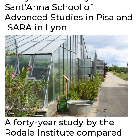
Sant’Anna School of
Advanced Studies in Pisa and
ISARA in Lyon
A forty-year study by the
Rodale Institute compared