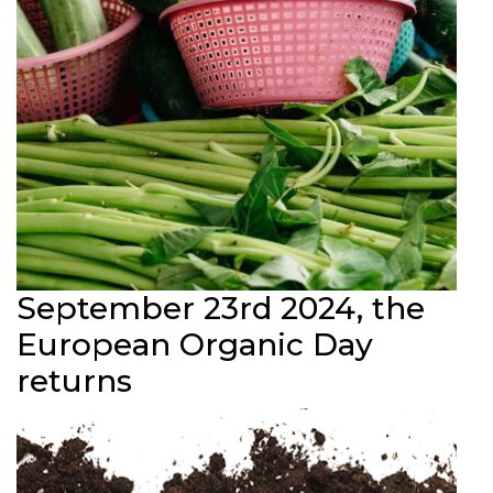
September 23rd 2024, the
European Organic Day
returns