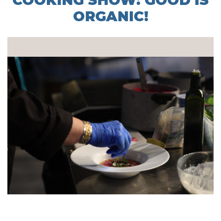
COOKING SHOW: GOOD IS
ORGANIC!