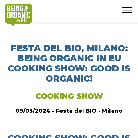
FESTA DEL BIO, MILANO:
BEING ORGANIC IN EU
COOKING SHOW: GOOD IS
ORGANIC!
COOKING SHOW
09/03/2024 - Festa del BIO - Milano