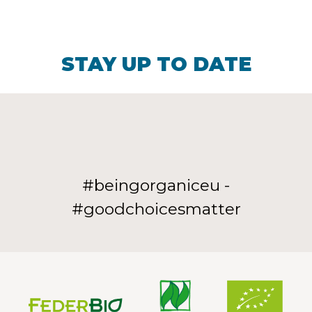
STAY UP TO DATE
#beingorganiceu -
#goodchoicesmatter