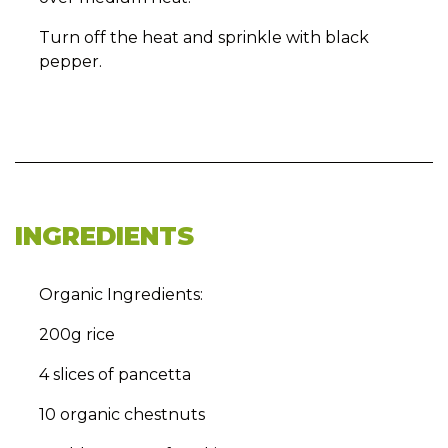
Turn off the heat and sprinkle with black
pepper.
INGREDIENTS
Organic Ingredients:
200g rice
4 slices of pancetta
10 organic chestnuts