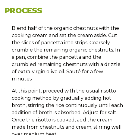
PROCESS
Blend half of the organic chestnuts with the
cooking cream and set the cream aside. Cut
the slices of pancetta into strips. Coarsely
crumble the remaining organic chestnuts. In
a pan, combine the pancetta and the
crumbled remaining chestnuts with a drizzle
of extra-virgin olive oil. Sauté for a few
minutes.
At this point, proceed with the usual risotto
cooking method by gradually adding hot
broth, stirring the rice continuously until each
addition of broth is absorbed. Adjust for salt.
Once the risotto is cooked, add the cream
made from chestnuts and cream, stirring well
over medium heat.