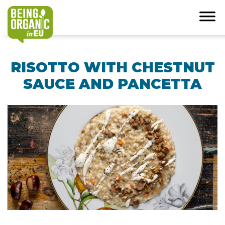
RISOTTO WITH CHESTNUT
SAUCE AND PANCETTA