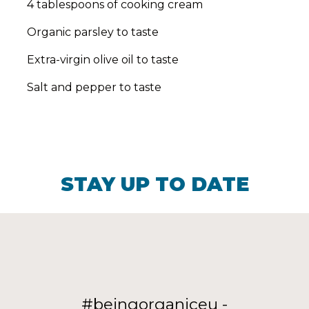
4 tablespoons of cooking cream
Organic parsley to taste
Extra-virgin olive oil to taste
Salt and pepper to taste
STAY UP TO DATE
#beingorganiceu -