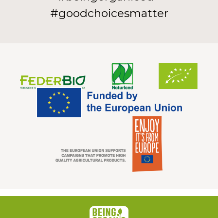
#goodchoicesmatter