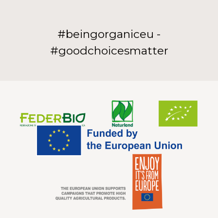
#beingorganiceu -
#goodchoicesmatter