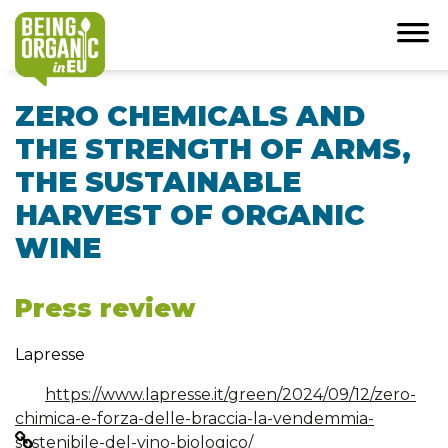
ZERO CHEMICALS AND
THE STRENGTH OF ARMS,
THE SUSTAINABLE
HARVEST OF ORGANIC
WINE
Press review
Lapresse
https://www.lapresse.it/green/2024/09/12/zero-
chimica-e-forza-delle-braccia-la-vendemmia-
sostenibile-del-vino-biologico/