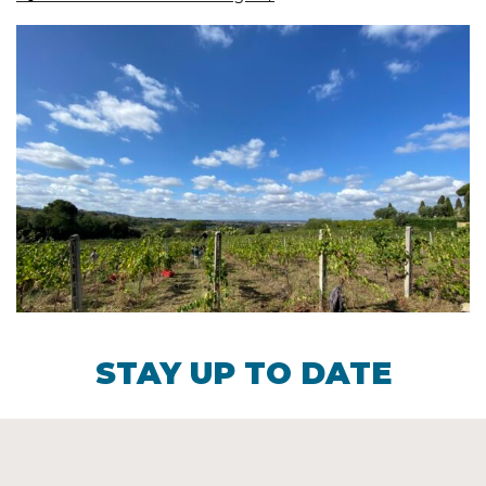
STAY UP TO DATE