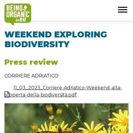
WEEKEND EXPLORING
BIODIVERSITY
Press review
CORRIERE ADRIATICO
11_03_2023_Corriere-Adriatico-Weekend-alla-
scoperta-della-biodiversità.pdf