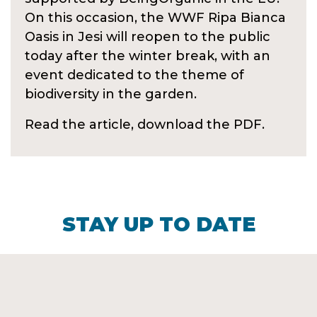
On this occasion, the WWF Ripa Bianca
Oasis in Jesi will reopen to the public
today after the winter break, with an
event dedicated to the theme of
biodiversity in the garden.
Read the article, download the PDF.
STAY UP TO DATE