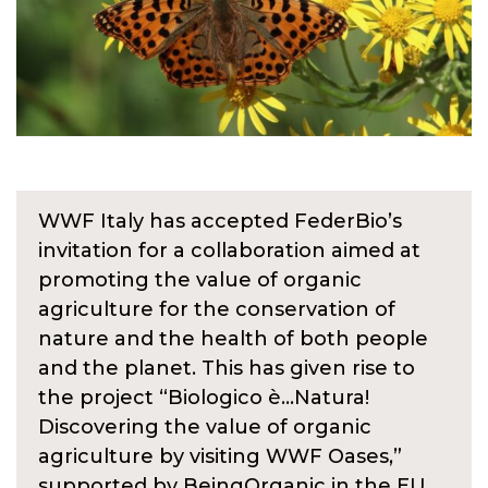
WWF Italy has accepted FederBio’s
invitation for a collaboration aimed at
promoting the value of organic
agriculture for the conservation of
nature and the health of both people
and the planet. This has given rise to
the project “Biologico è…Natura!
Discovering the value of organic
agriculture by visiting WWF Oases,”
supported by BeingOrganic in the EU.