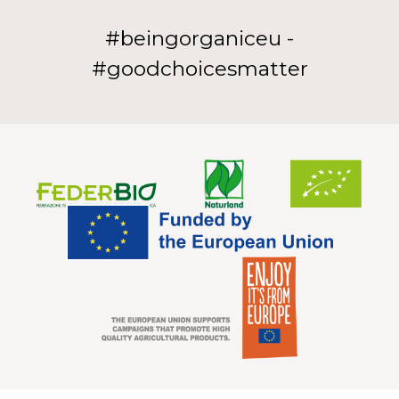
#beingorganiceu -
#goodchoicesmatter