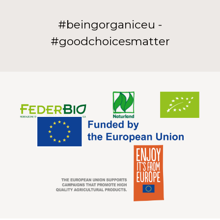
#beingorganiceu -
#goodchoicesmatter