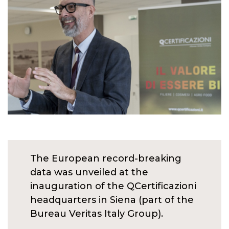
The European record-breaking
data was unveiled at the
inauguration of the QCertificazioni
headquarters in Siena (part of the
Bureau Veritas Italy Group).