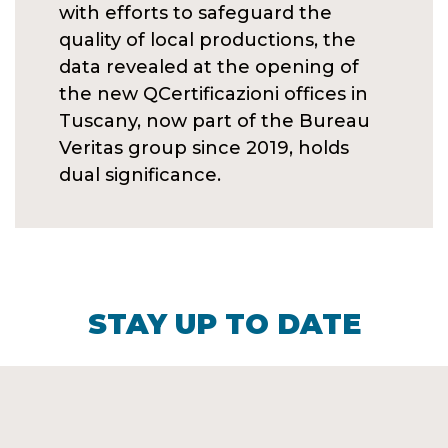
with efforts to safeguard the
quality of local productions, the
data revealed at the opening of
the new QCertificazioni offices in
Tuscany, now part of the Bureau
Veritas group since 2019, holds
dual significance.
STAY UP TO DATE