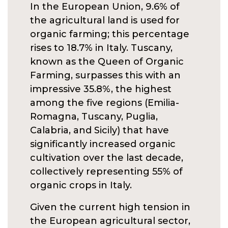
In the European Union, 9.6% of
the agricultural land is used for
organic farming; this percentage
rises to 18.7% in Italy. Tuscany,
known as the Queen of Organic
Farming, surpasses this with an
impressive 35.8%, the highest
among the five regions (Emilia-
Romagna, Tuscany, Puglia,
Calabria, and Sicily) that have
significantly increased organic
cultivation over the last decade,
collectively representing 55% of
organic crops in Italy.
Given the current high tension in
the European agricultural sector,