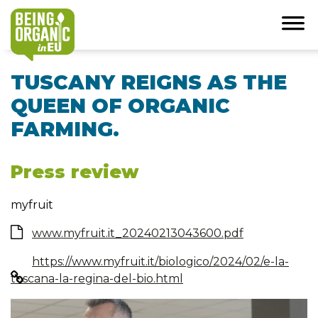
TUSCANY REIGNS AS THE
QUEEN OF ORGANIC
FARMING.
Press review
myfruit
www.myfruit.it_20240213043600.pdf
https://www.myfruit.it/biologico/2024/02/e-la-
toscana-la-regina-del-bio.html