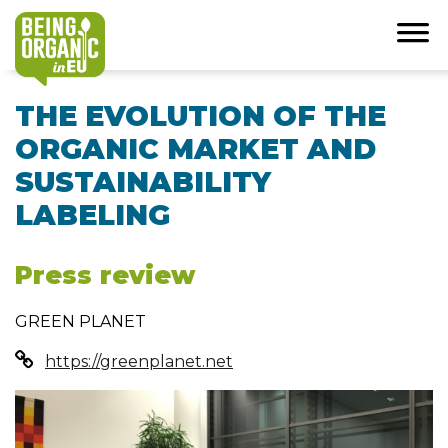
THE EVOLUTION OF THE
ORGANIC MARKET AND
SUSTAINABILITY
LABELING
Press review
GREEN PLANET
https://greenplanet.net