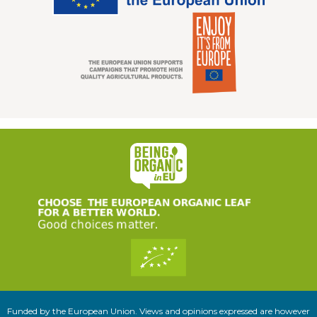
Funded by the European Union. Views and opinions expressed are however