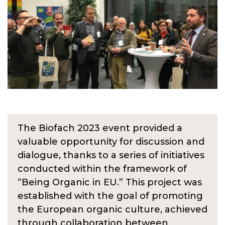
The Biofach 2023 event provided a
valuable opportunity for discussion and
dialogue, thanks to a series of initiatives
conducted within the framework of
“Being Organic in EU.” This project was
established with the goal of promoting
the European organic culture, achieved
through collaboration between