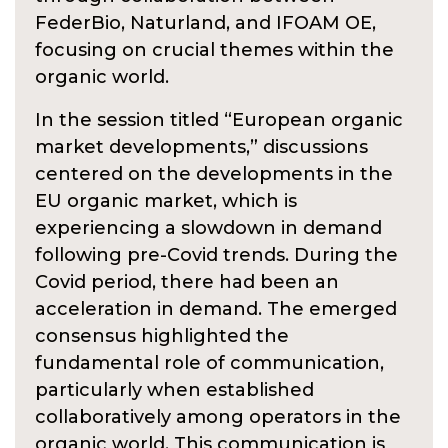
FederBio, Naturland, and IFOAM OE,
focusing on crucial themes within the
organic world.
In the session titled “European organic
market developments,” discussions
centered on the developments in the
EU organic market, which is
experiencing a slowdown in demand
following pre-Covid trends. During the
Covid period, there had been an
acceleration in demand. The emerged
consensus highlighted the
fundamental role of communication,
particularly when established
collaboratively among operators in the
organic world. This communication is