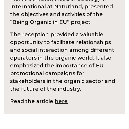
International at Naturland, presented
the objectives and activities of the
“Being Organic in EU” project.
The reception provided a valuable
opportunity to facilitate relationships
and social interaction among different
operators in the organic world. It also
emphasized the importance of EU
promotional campaigns for
stakeholders in the organic sector and
the future of the industry.
Read the article
here