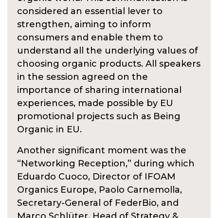
considered an essential lever to
strengthen, aiming to inform
consumers and enable them to
understand all the underlying values of
choosing organic products. All speakers
in the session agreed on the
importance of sharing international
experiences, made possible by EU
promotional projects such as Being
Organic in EU.
Another significant moment was the
“Networking Reception,” during which
Eduardo Cuoco, Director of IFOAM
Organics Europe, Paolo Carnemolla,
Secretary-General of FederBio, and
Marco Schlüter, Head of Strategy &