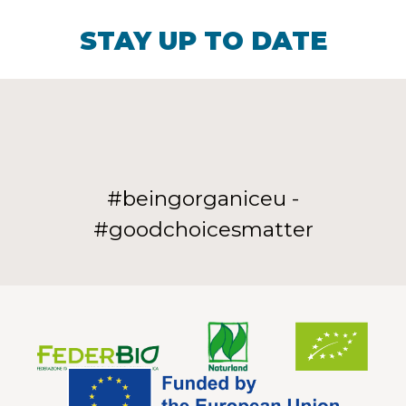
STAY UP TO DATE
#beingorganiceu -
#goodchoicesmatter