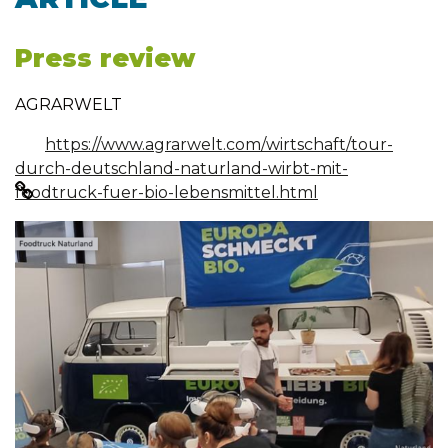
Press review
AGRARWELT
https://www.agrarwelt.com/wirtschaft/tour-
durch-deutschland-naturland-wirbt-mit-
foodtruck-fuer-bio-lebensmittel.html