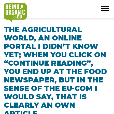
THE AGRICULTURAL
WORLD, AN ONLINE
PORTAL I DIDN’T KNOW
YET; WHEN YOU CLICK ON
“CONTINUE READING”,
YOU END UP AT THE FOOD
NEWSPAPER, BUT IN THE
SENSE OF THE EU-COM I
WOULD SAY, THAT IS
CLEARLY AN OWN
ARTICLE