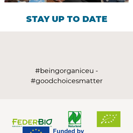
STAY UP TO DATE
#beingorganiceu -
#goodchoicesmatter