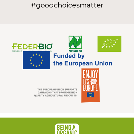
#goodchoicesmatter