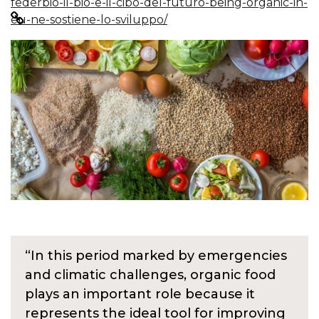
federbio-il-bio-e-il-cibo-del-futuro-being-organic-in-
eu-ne-sostiene-lo-sviluppo/
“In this period marked by emergencies
and climatic challenges, organic food
plays an important role because it
represents the ideal tool for improving