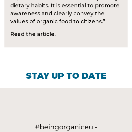
dietary habits. It is essential to promote
awareness and clearly convey the
values of organic food to citizens.”
Read the article.
STAY UP TO DATE
#beingorganiceu -