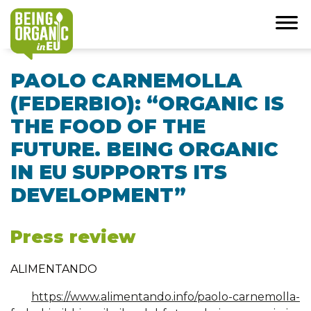
PAOLO CARNEMOLLA
(FEDERBIO): “ORGANIC IS
THE FOOD OF THE
FUTURE. BEING ORGANIC
IN EU SUPPORTS ITS
DEVELOPMENT”
Press review
ALIMENTANDO
https://www.alimentando.info/paolo-carnemolla-