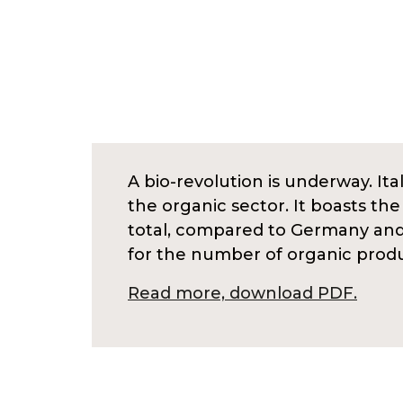
A bio-revolution is underway. Ital
the organic sector. It boasts th
total, compared to Germany and S
for the number of organic prod
Read more, download PDF.