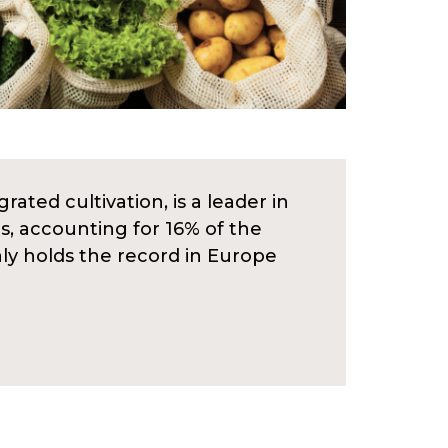
rated cultivation, is a leader in
s, accounting for 16% of the
aly holds the record in Europe