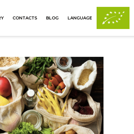
RY
CONTACTS
BLOG
LANGUAGE