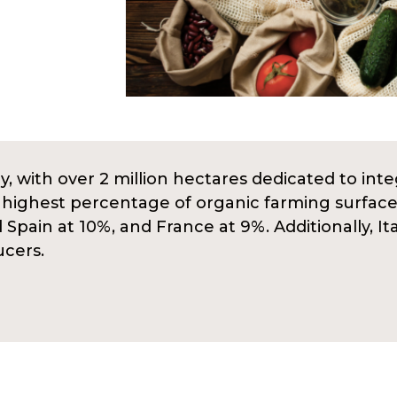
y, with over 2 million hectares dedicated to integ
e highest percentage of organic farming surface
pain at 10%, and France at 9%. Additionally, It
ucers.