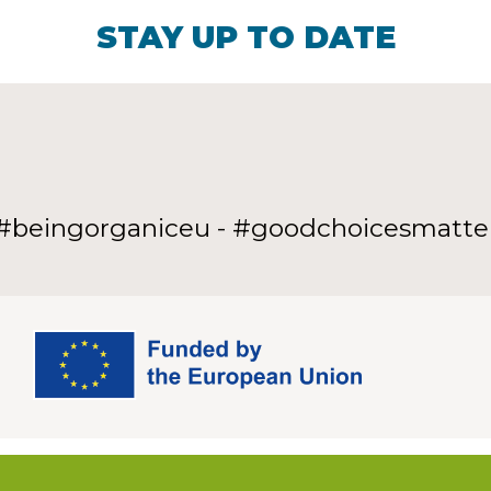
STAY UP TO DATE
#beingorganiceu - #goodchoicesmatte