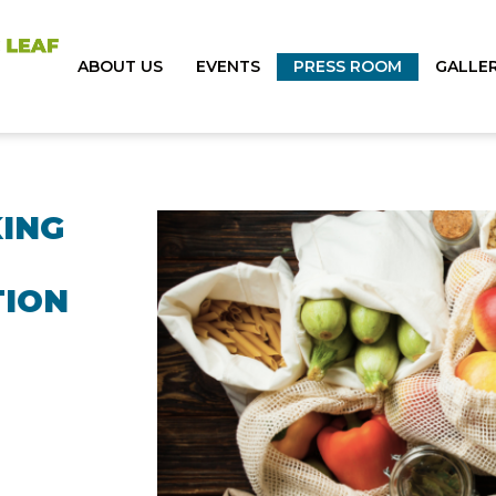
ABOUT US
EVENTS
PRESS ROOM
GALLE
KING
TION