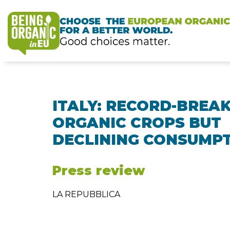
ITALY: RECORD-BREA
ORGANIC CROPS BUT
DECLINING CONSUMP
Press review
LA REPUBBLICA