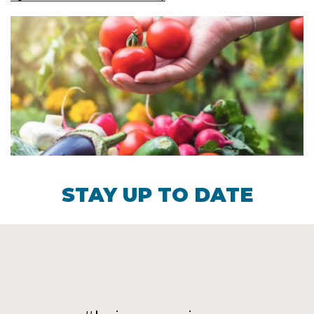
STAY UP TO DATE