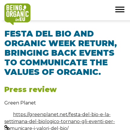
FESTA DEL BIO AND
ORGANIC WEEK RETURN,
BRINGING BACK EVENTS
TO COMMUNICATE THE
VALUES OF ORGANIC.
Press review
Green Planet
https://greenplanet.net/festa-del-bio-e-la-
settimana-del-biologico-tornano-gli-eventi-per-
comunicare-i-valori-del-bio/