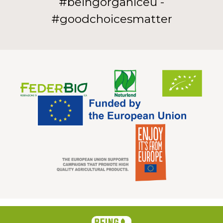
#beingorganiceu -
#goodchoicesmatter