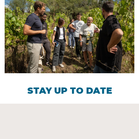
STAY UP TO DATE