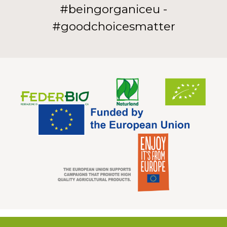
#beingorganiceu -
#goodchoicesmatter