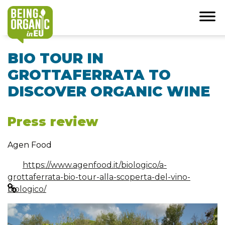
BIO TOUR IN
GROTTAFERRATA TO
DISCOVER ORGANIC WINE
Press review
Agen Food
https://www.agenfood.it/biologico/a-
grottaferrata-bio-tour-alla-scoperta-del-vino-
biologico/