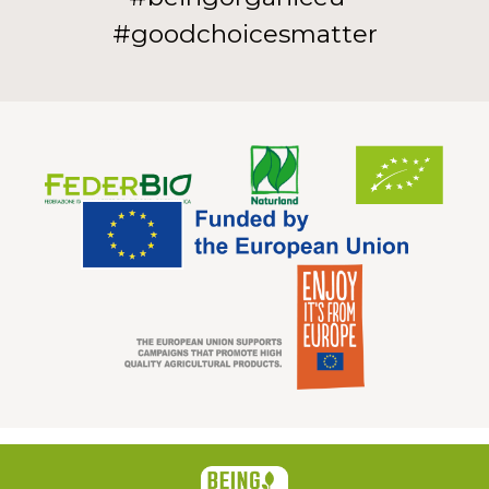
#goodchoicesmatter