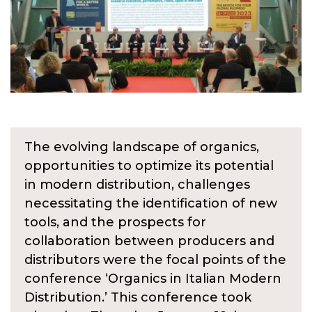
The evolving landscape of organics,
opportunities to optimize its potential
in modern distribution, challenges
necessitating the identification of new
tools, and the prospects for
collaboration between producers and
distributors were the focal points of the
conference ‘Organics in Italian Modern
Distribution.’ This conference took