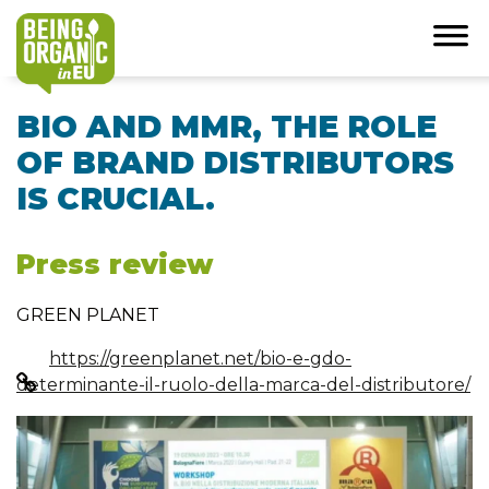
BIO AND MMR, THE ROLE
OF BRAND DISTRIBUTORS
IS CRUCIAL.
Press review
GREEN PLANET
https://greenplanet.net/bio-e-gdo-
determinante-il-ruolo-della-marca-del-distributore/