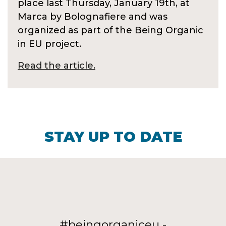
place last Thursday, January 19th, at
Marca by Bolognafiere and was
organized as part of the Being Organic
in EU project.
Read the article.
STAY UP TO DATE
#beingorganiceu -