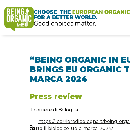
“BEING ORGANIC IN E
BRINGS EU ORGANIC 
MARCA 2024
Press review
Il corriere di Bologna
https://ilcorrieredibologna.it/being-orga
porta-il-biologico-ue-a-marca-2024/