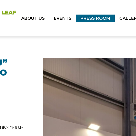
ABOUT US
EVENTS
PRESS ROOM
GALLE
U”
TO
nic-in-eu-