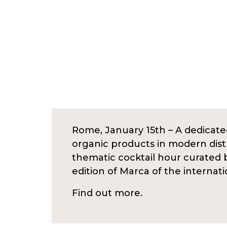
Rome, January 15th – A dedicated
organic products in modern distr
thematic cocktail hour curated 
edition of Marca of the internat
Find out more.