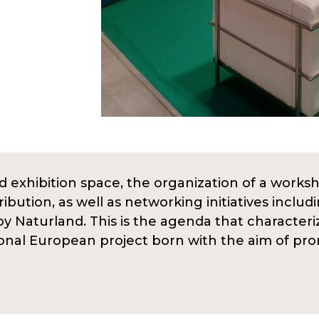
 exhibition space, the organization of a worksh
ibution, as well as networking initiatives incl
by Naturland. This is the agenda that character
ional European project born with the aim of pr