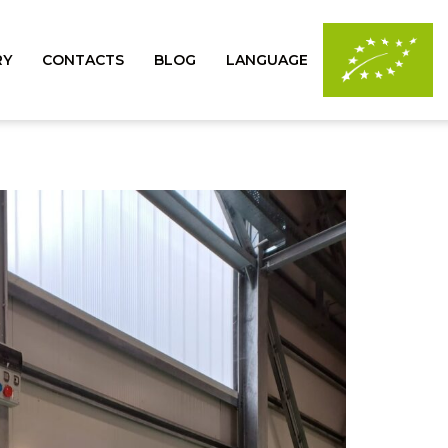
RY
CONTACTS
BLOG
LANGUAGE