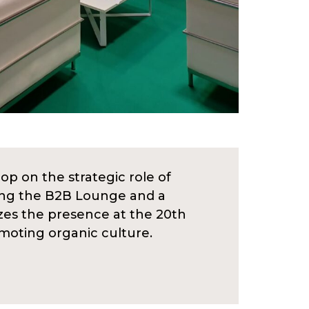
op on the strategic role of
uding the B2B Lounge and a
izes the presence at the 20th
omoting organic culture.