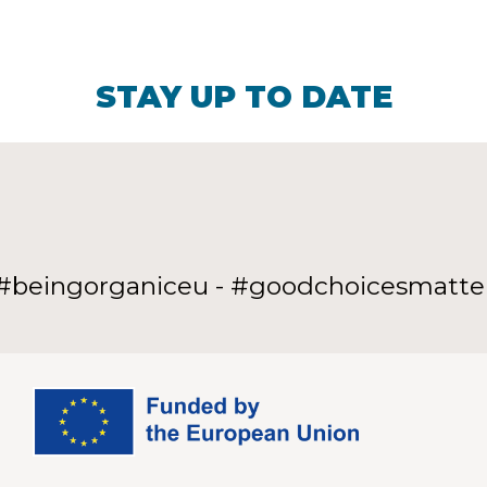
STAY UP TO DATE
#beingorganiceu - #goodchoicesmatte