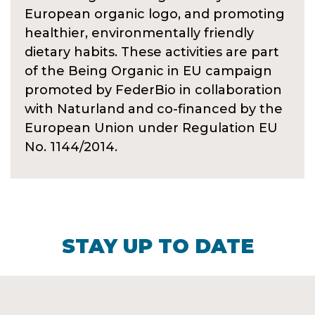
European organic logo, and promoting
healthier, environmentally friendly
dietary habits. These activities are part
of the Being Organic in EU campaign
promoted by FederBio in collaboration
with Naturland and co-financed by the
European Union under Regulation EU
No. 1144/2014.
STAY UP TO DATE