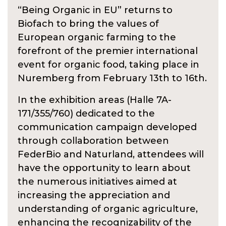
“Being Organic in EU” returns to
Biofach to bring the values of
European organic farming to the
forefront of the premier international
event for organic food, taking place in
Nuremberg from February 13th to 16th.
In the exhibition areas (Halle 7A-
171/355/760) dedicated to the
communication campaign developed
through collaboration between
FederBio and Naturland, attendees will
have the opportunity to learn about
the numerous initiatives aimed at
increasing the appreciation and
understanding of organic agriculture,
enhancing the recognizability of the