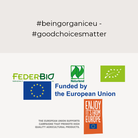
#beingorganiceu -
#goodchoicesmatter