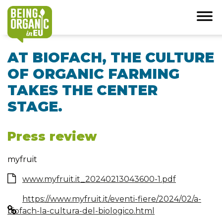
AT BIOFACH, THE CULTURE
OF ORGANIC FARMING
TAKES THE CENTER
STAGE.
Press review
myfruit
www.myfruit.it_20240213043600-1.pdf
https://www.myfruit.it/eventi-fiere/2024/02/a-
biofach-la-cultura-del-biologico.html