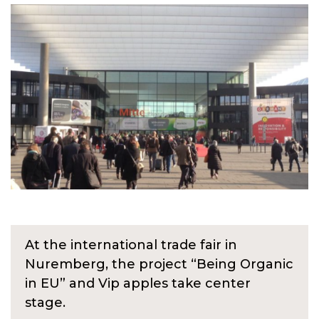
At the international trade fair in
Nuremberg, the project “Being Organic
in EU” and Vip apples take center
stage.