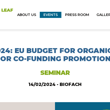
ABOUT US
EVENTS
PRESS ROOM
GALLE
024: EU BUDGET FOR ORGANI
OR CO-FUNDING PROMOTION
SEMINAR
14/02/2024 - BIOFACH