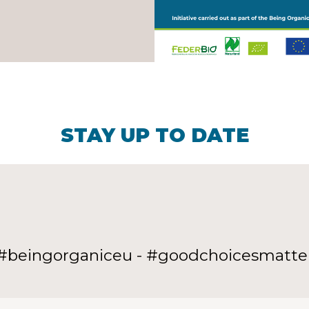
STAY UP TO DATE
#beingorganiceu - #goodchoicesmatte