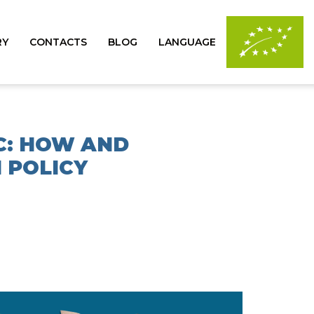
RY
CONTACTS
BLOG
LANGUAGE
C: HOW AND
 POLICY