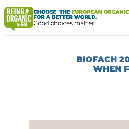
BIOFACH 2
WHEN F