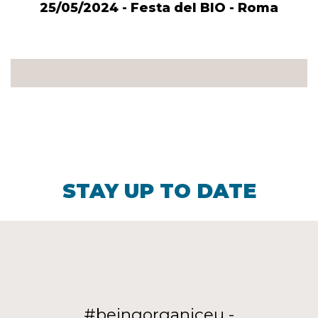
25/05/2024 - Festa del BIO - Roma
STAY UP TO DATE
#beingorganiceu -