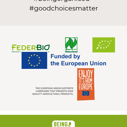
#goodchoicesmatter