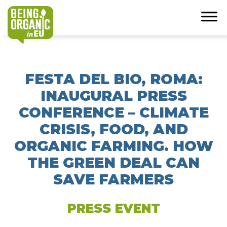
FESTA DEL BIO, ROMA:
INAUGURAL PRESS
CONFERENCE – CLIMATE
CRISIS, FOOD, AND
ORGANIC FARMING. HOW
THE GREEN DEAL CAN
SAVE FARMERS
PRESS EVENT