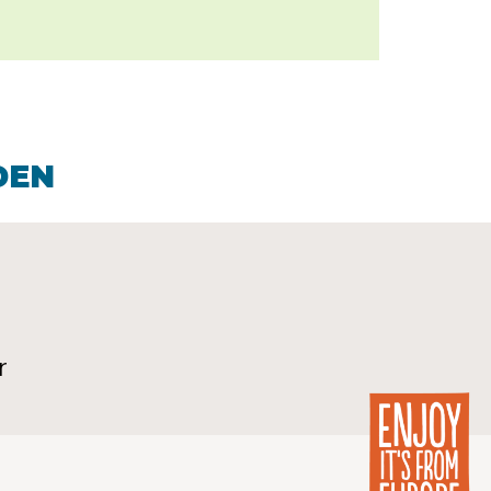
DEN
r