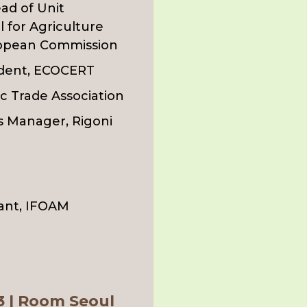
ad of Unit
 for Agriculture
ropean Commission
ident, ECOCERT
c Trade Association
s Manager, Rigoni
ant, IFOAM
 3 | Room Seoul