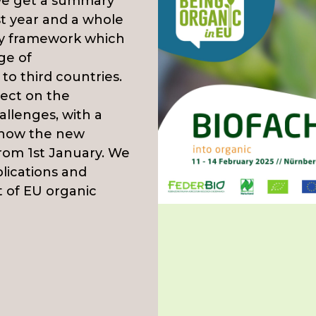
 we get a summary
st year and a whole
ry framework which
ge of
to third countries.
lect on the
llenges, with a
d how the new
from 1st January. We
plications and
t of EU organic