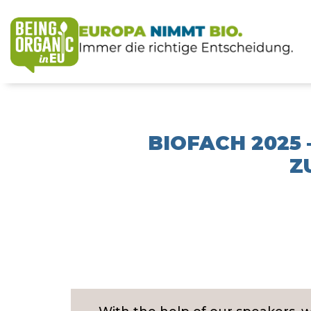
BIOFACH 2025
Z