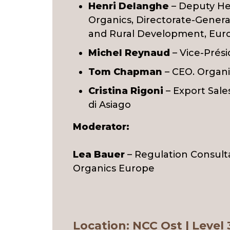
Henri Delanghe
– Deputy He
Organics, Directorate-General
and Rural Development, Eu
Michel Reynaud
– Vice-Prés
Tom Chapman
– CEO. Organi
Cristina Rigoni
– Export Sale
di Asiago
Moderator:
Lea Bauer
– Regulation Consult
Organics Europe
Location
: NCC Ost | Level