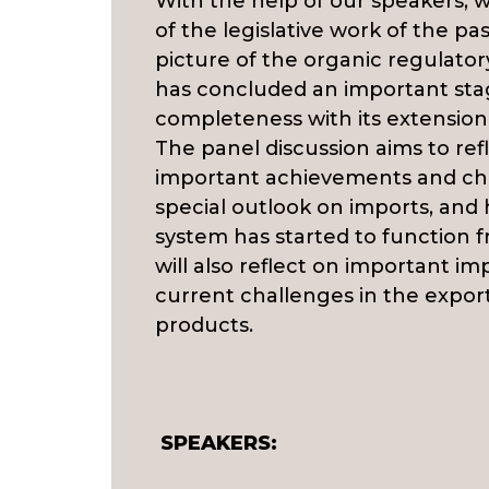
With the help of our speakers,
of the legislative work of the pa
picture of the organic regulato
has concluded an important sta
completeness with its extension 
The panel discussion aims to ref
important achievements and cha
special outlook on imports, an
system has started to function 
will also reflect on important im
current challenges in the expor
products.
SPEAKERS: