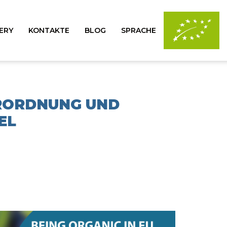
ERY
KONTAKTE
BLOG
SPRACHE
ERORDNUNG UND
EL