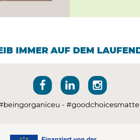
EIB IMMER AUF DEM LAUFEN
#beingorganiceu - #goodchoicesmatte