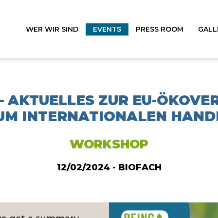
WER WIR SIND
EVENTS
PRESS ROOM
GALL
 – AKTUELLES ZUR EU-ÖKOV
UM INTERNATIONALEN HAND
WORKSHOP
12/02/2024 - BIOFACH