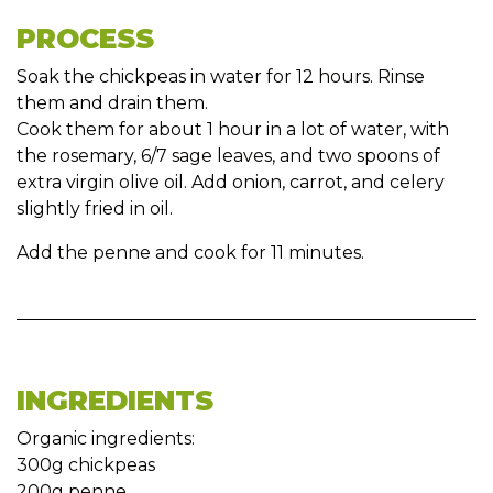
PROCESS
Soak the chickpeas in water for 12 hours. Rinse
them and drain them.
Cook them for about 1 hour in a lot of water, with
the rosemary, 6/7 sage leaves, and two spoons of
extra virgin olive oil. Add onion, carrot, and celery
slightly fried in oil.
Add the penne and cook for 11 minutes.
INGREDIENTS
Organic ingredients:
300g chickpeas
200g penne