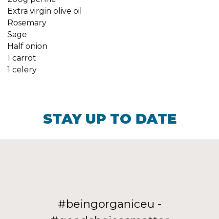
Extra virgin olive oil
Rosemary
Sage
Half onion
1 carrot
1 celery
STAY UP TO DATE
#beingorganiceu -