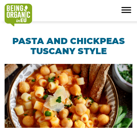
PASTA AND CHICKPEAS
TUSCANY STYLE