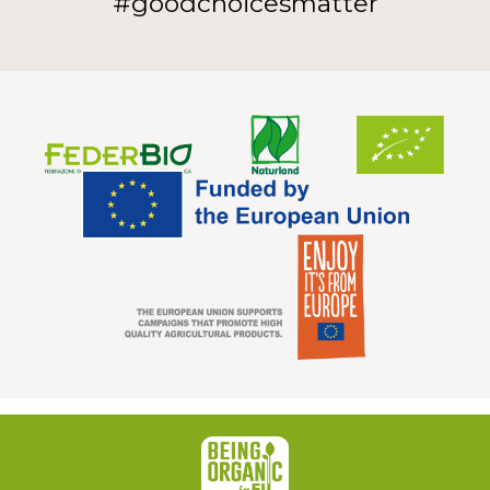
#goodchoicesmatter