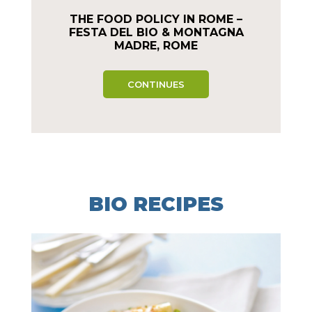
THE FOOD POLICY IN ROME –
FESTA DEL BIO & MONTAGNA
MADRE, ROME
CONTINUES
BIO RECIPES