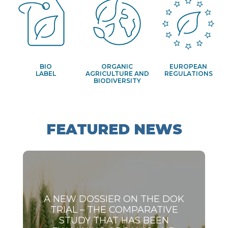
BIO
ORGANIC
EUROPEAN
LABEL
AGRICULTURE AND
REGULATIONS
BIODIVERSITY
FEATURED NEWS
A NEW DOSSIER ON THE DOK
TRIAL – THE COMPARATIVE
STUDY THAT HAS BEEN