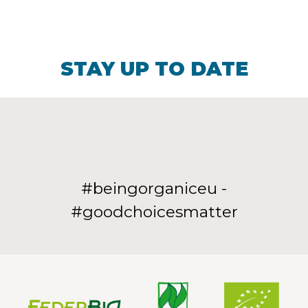
STAY UP TO DATE
#beingorganiceu -
#goodchoicesmatter