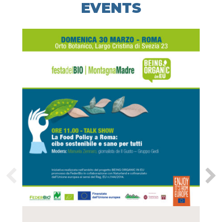
EVENTS