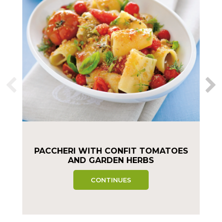
PACCHERI WITH CONFIT TOMATOES
AND GARDEN HERBS
CONTINUES