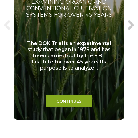
EXAMINING ORGANIC AND
CONVENTIONAL CULTIVATION
SYSTEMS FOR OVER 45 YEARS
The DOK Trial is an experimental
study that began in 1978 and has
been carried out by the FiBL
Institute for over 45 years Its
purpose is to analyze...
CONTINUES